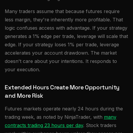
Many traders assume that because futures require
less margin, they're inherently more profitable. That
logic confuses access with advantage. If your strategy
generates a 1% edge per trade, leverage will scale that
edge. If your strategy loses 1% per trade, leverage
accelerates your account drawdown. The market
doesn't care about your intentions. It responds to
your execution.
Extended Hours Create More Opportunity
and More Risk
Futures markets operate nearly 24 hours during the
trading week, as noted by NinjaTrader, with
many
contracts trading 23 hours per day
. Stock traders