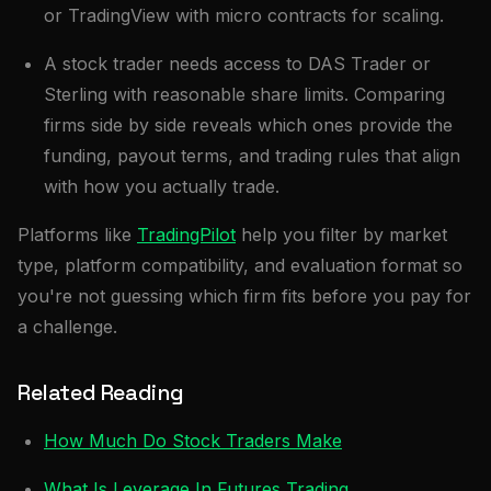
or TradingView with micro contracts for scaling.
A stock trader needs access to DAS Trader or
Sterling with reasonable share limits. Comparing
firms side by side reveals which ones provide the
funding, payout terms, and trading rules that align
with how you actually trade.
Platforms like
TradingPilot
help you filter by market
type, platform compatibility, and evaluation format so
you're not guessing which firm fits before you pay for
a challenge.
Related Reading
How Much Do Stock Traders Make
What Is Leverage In Futures Trading