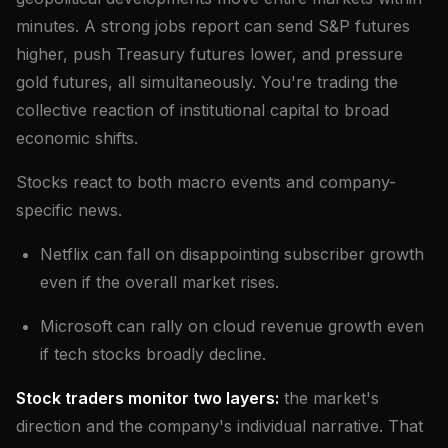
minutes. A strong jobs report can send S&P futures
higher, push Treasury futures lower, and pressure
gold futures, all simultaneously. You're trading the
collective reaction of institutional capital to broad
economic shifts.
Stocks react to both macro events and company-
specific news.
Netflix can fall on disappointing subscriber growth
even if the overall market rises.
Microsoft can rally on cloud revenue growth even
if tech stocks broadly decline.
Stock traders monitor two layers:
the market's
direction and the company's individual narrative. That