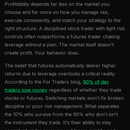
Profitability depends far less on the market you
choose and far more on how you manage risk,
execute consistently, and match your strategy to the
right structure. A disciplined stock trader with tight risk
controls often outperforms a futures trader chasing
leverage without a plan. The market itself doesn't
create profit. Your behavior does.
The belief that futures automatically deliver higher
returns due to leverage overlooks a critical reality.
According to the For Traders blog,
90% of day
traders lose money
regardless of whether they trade
stocks or futures. Switching markets won't fix broken
discipline or poor risk management. What separates
the 10% who survive from the 90% who don't isn't
the instrument they trade. It's their ability to stay