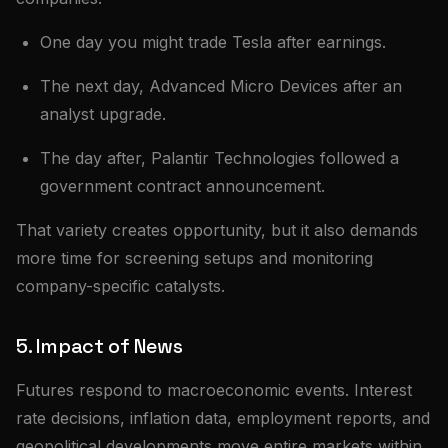
One day you might trade Tesla after earnings.
The next day, Advanced Micro Devices after an
analyst upgrade.
The day after, Palantir Technologies followed a
government contract announcement.
That variety creates opportunity, but it also demands
more time for screening setups and monitoring
company-specific catalysts.
5. Impact of News
Futures respond to macroeconomic events. Interest
rate decisions, inflation data, employment reports, and
geopolitical developments move entire markets within