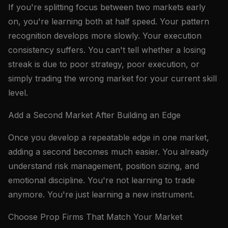
If you're splitting focus between two markets early
on, you're learning both at half speed. Your pattern
recognition develops more slowly. Your execution
consistency suffers. You can't tell whether a losing
streak is due to poor strategy, poor execution, or
simply trading the wrong market for your current skill
level.
Add a Second Market After Building an Edge
Once you develop a repeatable edge in one market,
adding a second becomes much easier. You already
understand risk management, position sizing, and
emotional discipline. You're not learning to trade
anymore. You're just learning a new instrument.
Choose Prop Firms That Match Your Market