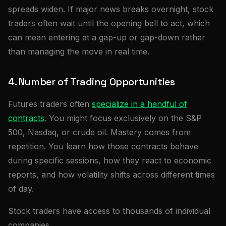
spreads widen. If major news breaks overnight, stock
traders often wait until the opening bell to act, which
can mean entering at a gap-up or gap-down rather
than managing the move in real time.
4. Number of Trading Opportunities
Futures traders often
specialize in a handful of
contracts
. You might focus exclusively on the S&P
500, Nasdaq, or crude oil. Mastery comes from
repetition. You learn how those contracts behave
during specific sessions, how they react to economic
reports, and how volatility shifts across different times
of day.
Stock traders have access to thousands of individual
companies.