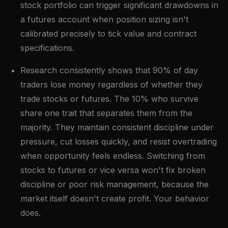
stock portfolio can trigger significant drawdowns in
a futures account when position sizing isn't
calibrated precisely to tick value and contract
specifications.
Research consistently shows that 90% of day
traders lose money regardless of whether they
trade stocks or futures. The 10% who survive
share one trait that separates them from the
majority. They maintain consistent discipline under
pressure, cut losses quickly, and resist overtrading
when opportunity feels endless. Switching from
stocks to futures or vice versa won't fix broken
discipline or poor risk management, because the
market itself doesn't create profit. Your behavior
does.