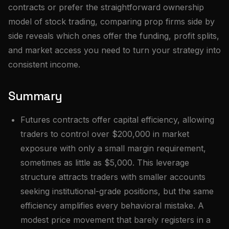
contracts or prefer the straightforward ownership
model of stock trading, comparing prop firms side by
side reveals which ones offer the funding, profit splits,
and market access you need to turn your strategy into
consistent income.
Summary
Futures contracts offer capital efficiency, allowing
traders to control over $200,000 in market
exposure with only a small margin requirement,
sometimes as little as $5,000. This leverage
structure attracts traders with smaller accounts
seeking institutional-grade positions, but the same
efficiency amplifies every behavioral mistake. A
modest price movement that barely registers in a