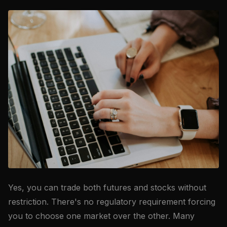
Yes, you can trade both futures and stocks without
restriction. There's no regulatory requirement forcing
you to choose one market over the other. Many