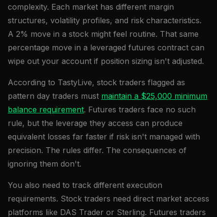
complexity. Each market has different margin
structures, volatility profiles, and risk characteristics.
A 2% move in a stock might feel routine. That same
percentage move in a leveraged futures contract can
wipe out your account if position sizing isn't adjusted.
According to TastyLive, stock traders flagged as
pattern day traders must
maintain a $25,000 minimum
balance requirement
. Futures traders face no such
rule, but the leverage they access can produce
equivalent losses far faster if risk isn't managed with
precision. The rules differ. The consequences of
ignoring them don't.
You also need to track different execution
requirements. Stock traders need direct market access
platforms like DAS Trader or Sterling. Futures traders