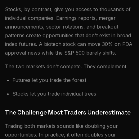
Stocks, by contrast, give you access to thousands of
individual companies. Earnings reports, merger
announcements, sector rotations, and breakout
patterns create opportunities that don't exist in broad
index futures. A biotech stock can move 30% on FDA
approval news while the S&P 500 barely shifts.
The two markets don't compete. They complement.
Futures let you trade the forest
Stocks let you trade individual trees
The Challenge Most Traders Underestimate
Trading both markets sounds like doubling your
opportunities. In practice, it often doubles your