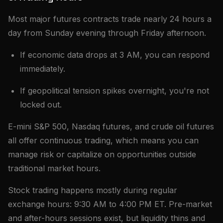
Most major futures contracts trade nearly 24 hours a
day from Sunday evening through Friday afternoon.
If economic data drops at 3 AM, you can respond
immediately.
If geopolitical tension spikes overnight, you're not
locked out.
E-mini S&P 500, Nasdaq futures, and crude oil futures
all offer continuous trading, which means you can
manage risk or capitalize on opportunities outside
traditional market hours.
Stock trading happens mostly during regular
exchange hours: 9:30 AM to 4:00 PM ET. Pre-market
and after-hours sessions exist, but liquidity thins and