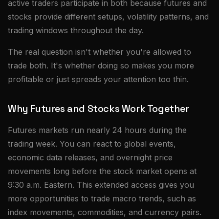
active traders participate in both because futures and
stocks provide different setups, volatility patterns, and
trading windows throughout the day.
The real question isn't whether you're allowed to
trade both. It's whether doing so makes you more
profitable or just spreads your attention too thin.
Why Futures and Stocks Work Together
Futures markets run nearly 24 hours during the
trading week. You can react to global events,
economic data releases, and overnight price
movements long before the stock market opens at
9:30 a.m. Eastern. This extended access gives you
more opportunities to trade macro trends, such as
index movements, commodities, and currency pairs.