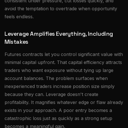
consistent under pressure, cut losses quickly, and
avoid the temptation to overtrade when opportunity
feels endless.
Leverage Amplifies Everything, Including
Mistakes
Futures contracts let you control significant value with
minimal capital upfront. That capital efficiency attracts
traders who want exposure without tying up large
account balances. The problem surfaces when
inexperienced traders increase position size simply
because they can. Leverage doesn't create
profitability. It magnifies whatever edge or flaw already
exists in your approach. A poor entry becomes a
catastrophic loss just as quickly as a strong setup
becomes a meaningful gain.