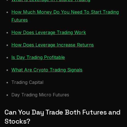
How Much Money Do You Need To Start Trading
Futures
How Does Leverage Trading Work
How Does Leverage Increase Returns
Is Day Trading Profitable
What Are Crypto Trading Signals
Trading Capital
Day Trading Micro Futures
Can You Day Trade Both Futures and
Stocks?