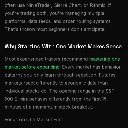
often use NinjaTrader, Sierra Chart, or Rithmic. If
you're trading both, you're managing multiple
platforms, data feeds, and order routing systems.
That's friction most beginners don't anticipate.
Why Starting With One Market Makes Sense
Most experienced traders recommend
mastering one
market before expanding
. Every market has behavior
patterns you only learn through repetition. Futures
markets react differently to economic data than
individual stocks do. The opening range in the S&P
500 E-mini behaves differently from the first 15
minutes of a momentum stock breakout.
Focus on One Market First