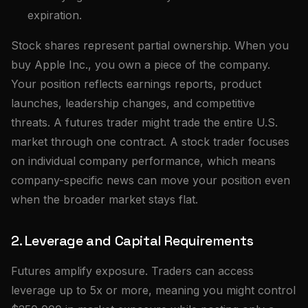
expiration.
Stock shares represent partial ownership. When you
buy Apple Inc., you own a piece of the company.
Your position reflects earnings reports, product
launches, leadership changes, and competitive
threats. A futures trader might trade the entire U.S.
market through one contract. A stock trader focuses
on individual company performance, which means
company-specific news can move your position even
when the broader market stays flat.
2. Leverage and Capital Requirements
Futures amplify exposure. Traders can access
leverage up to 5x or more, meaning you might control