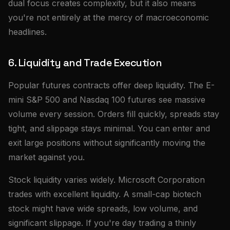
dual focus creates complexity, but it also means
you're not entirely at the mercy of macroeconomic
headlines.
6. Liquidity and Trade Execution
Popular futures contracts offer deep liquidity. The E-
mini S&P 500 and Nasdaq 100 futures see massive
volume every session. Orders fill quickly, spreads stay
tight, and slippage stays minimal. You can enter and
exit large positions without significantly moving the
market against you.
Stock liquidity varies widely. Microsoft Corporation
trades with excellent liquidity. A small-cap biotech
stock might have wide spreads, low volume, and
significant slippage. If you're day trading a thinly