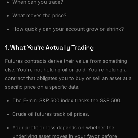
When can you trade?
What moves the price?
How quickly can your account grow or shrink?
1. What You're Actually Trading
Futures contracts derive their value from something
else. You're not holding oil or gold. You're holding a
contract that obligates you to buy or sell an asset at a
specific price on a specific date.
The E-mini S&P 500 index tracks the S&P 500.
Crude oil futures track oil prices.
Your profit or loss depends on whether the
underlying asset moves in your favor before