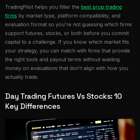
TradingPilot helps you filter the
best prop trading
firms
by market type, platform compatibility, and
evaluation format so you're not guessing which firms
support futures, stocks, or both before you commit
capital to a challenge. If you know which market fits
your strategy, you can match with firms that provide
the right tools and payout terms without wasting
money on evaluations that don't align with how you
actually trade.
Day Trading Futures Vs Stocks: 10
Key Differences