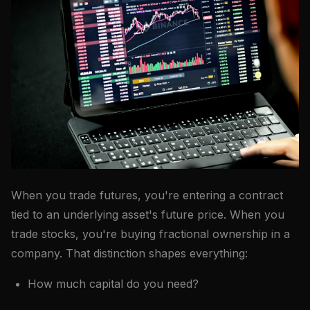
When you trade futures, you're entering a contract
tied to an underlying asset's future price. When you
trade stocks, you're buying fractional ownership in a
company. That distinction shapes everything:
How much capital do you need?