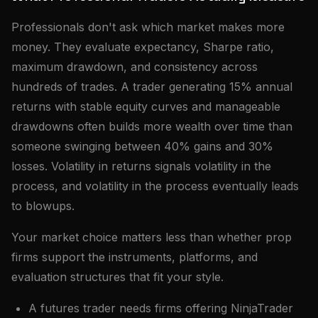
Professionals don't ask which market makes more
money. They evaluate expectancy, Sharpe ratio,
maximum drawdown, and consistency across
hundreds of trades. A trader generating 15% annual
returns with stable equity curves and manageable
drawdowns often builds more wealth over time than
someone swinging between 40% gains and 30%
losses. Volatility in returns signals volatility in the
process, and volatility in the process eventually leads
to blowups.
Your market choice matters less than whether prop
firms support the instruments, platforms, and
evaluation structures that fit your style.
A futures trader needs firms offering NinjaTrader