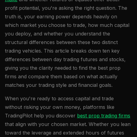
profit potential, you're asking the right question. The
truth is, your earning power depends heavily on
which market you choose to trade, how much capital
you deploy, and whether you understand the
structural differences between these two distinct
trading vehicles. This article breaks down ten key
differences between day trading futures and stocks,
giving you the clarity needed to find the best prop
firms and compare them based on what actually
matches your trading style and financial goals.
When you're ready to access capital and trade
without risking your own money, platforms like
TradingPilot help you discover
best prop trading firms
that align with your chosen market. Whether you lean
toward the leverage and extended hours of futures