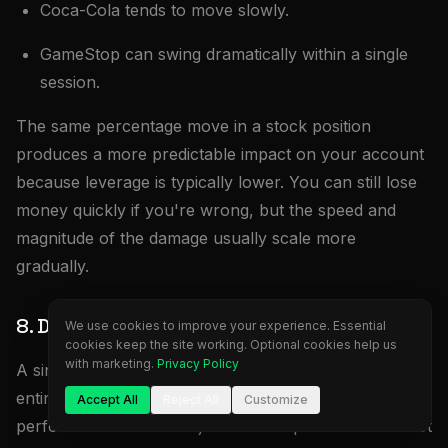
Coca-Cola tends to move slowly.
GameStop can swing dramatically within a single
session.
The same percentage move in a stock position
produces a more predictable impact on your account
because leverage is typically lower. You can still lose
money quickly if you're wrong, but the speed and
magnitude of the damage usually scale more
gradually.
8. Diversification
We use cookies to improve your experience. Essential
cookies keep the site working. Optional cookies help us
with marketing.
Privacy Policy
A single futures contract provides exposure to an
entire market. One S&P 500 contract reflects the
Accept All
Reject All
Customize
performance of 500 major U.S. companies. You're not