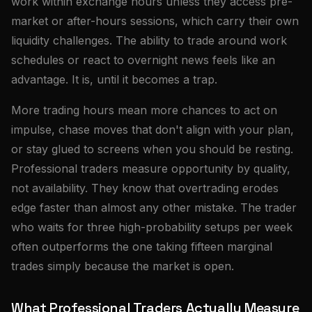
work within exchange hours unless they access pre-
market or after-hours sessions, which carry their own
liquidity challenges. The ability to trade around work
schedules or react to overnight news feels like an
advantage. It is, until it becomes a trap.
More trading hours mean more chances to act on
impulse, chase moves that don't align with your plan,
or stay glued to screens when you should be resting.
Professional traders measure opportunity by quality,
not availability. They know that overtrading erodes
edge faster than almost any other mistake. The trader
who waits for three high-probability setups per week
often outperforms the one taking fifteen marginal
trades simply because the market is open.
What Professional Traders Actually Measure