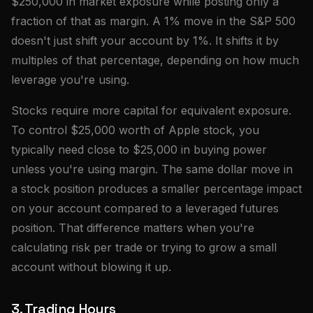
$250,000 in market exposure while posting only a
fraction of that as margin. A 1% move in the S&P 500
doesn't just shift your account by 1%. It shifts it by
multiples of that percentage, depending on how much
leverage you're using.
Stocks require more capital for equivalent exposure.
To control $25,000 worth of Apple stock, you
typically need close to $25,000 in buying power
unless you're using margin. The same dollar move in
a stock position produces a smaller percentage impact
on your account compared to a leveraged futures
position. That difference matters when you're
calculating risk per trade or trying to grow a small
account without blowing it up.
3. Trading Hours