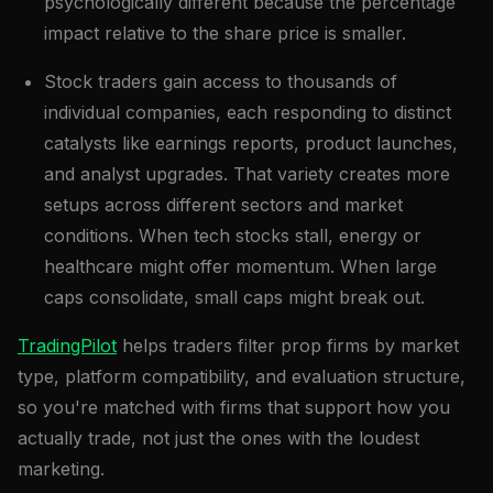
psychologically different because the percentage
impact relative to the share price is smaller.
Stock traders gain access to thousands of
individual companies, each responding to distinct
catalysts like earnings reports, product launches,
and analyst upgrades. That variety creates more
setups across different sectors and market
conditions. When tech stocks stall, energy or
healthcare might offer momentum. When large
caps consolidate, small caps might break out.
TradingPilot
helps traders filter prop firms by market
type, platform compatibility, and evaluation structure,
so you're matched with firms that support how you
actually trade, not just the ones with the loudest
marketing.