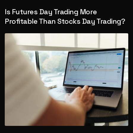
Is Futures Day Trading More
Profitable Than Stocks Day Trading?