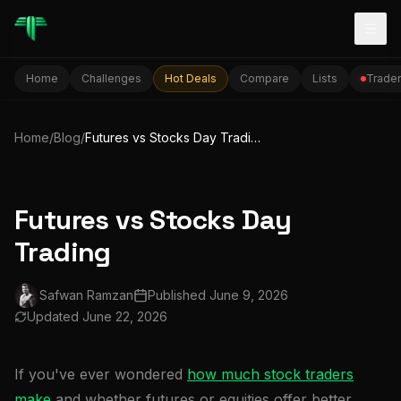
Togg
Home
Challenges
Hot Deals
Compare
Lists
Trader
Home
/
Blog
/
Futures vs Stocks Day Trading
Futures vs Stocks Day
Trading
Safwan Ramzan
Published
June 9, 2026
Updated
June 22, 2026
If you've ever wondered
how much stock traders
make
and whether futures or equities offer better