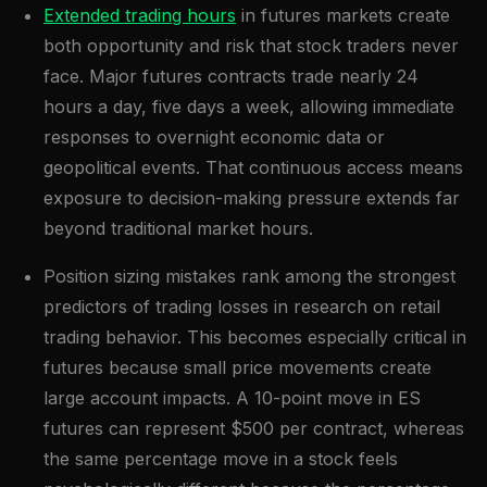
Extended trading hours
in futures markets create
both opportunity and risk that stock traders never
face. Major futures contracts trade nearly 24
hours a day, five days a week, allowing immediate
responses to overnight economic data or
geopolitical events. That continuous access means
exposure to decision-making pressure extends far
beyond traditional market hours.
Position sizing mistakes rank among the strongest
predictors of trading losses in research on retail
trading behavior. This becomes especially critical in
futures because small price movements create
large account impacts. A 10-point move in ES
futures can represent $500 per contract, whereas
the same percentage move in a stock feels