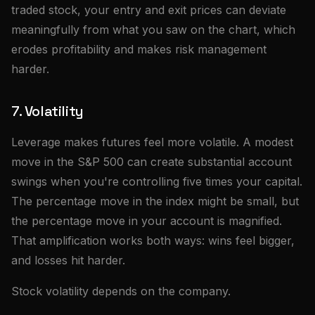
traded stock, your entry and exit prices can deviate
meaningfully from what you saw on the chart, which
erodes profitability and makes risk management
harder.
7. Volatility
Leverage makes futures feel more volatile. A modest
move in the S&P 500 can create substantial account
swings when you're controlling five times your capital.
The percentage move in the index might be small, but
the percentage move in your account is magnified.
That amplification works both ways: wins feel bigger,
and losses hit harder.
Stock volatility depends on the company.