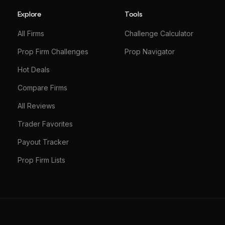
Explore
Tools
All Firms
Challenge Calculator
Prop Firm Challenges
Prop Navigator
Hot Deals
Compare Firms
All Reviews
Trader Favorites
Payout Tracker
Prop Firm Lists
© 2026 TradingPilot. All rights reserved.