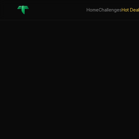
Home
Challenges
Hot Dea