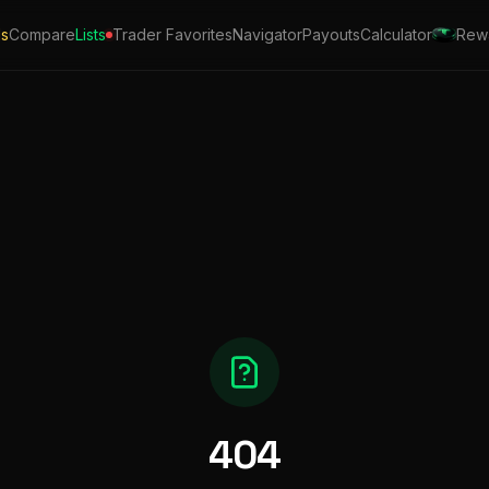
ls
Compare
Lists
Trader Favorites
Navigator
Payouts
Calculator
Rew
404