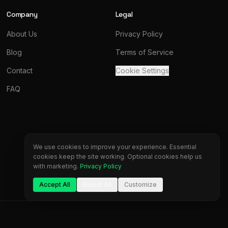
Company
Legal
About Us
Privacy Policy
Blog
Terms of Service
Contact
Cookie Settings
FAQ
We use cookies to improve your experience. Essential
cookies keep the site working. Optional cookies help us
with marketing.
Privacy Policy
Accept All
Reject All
Customize