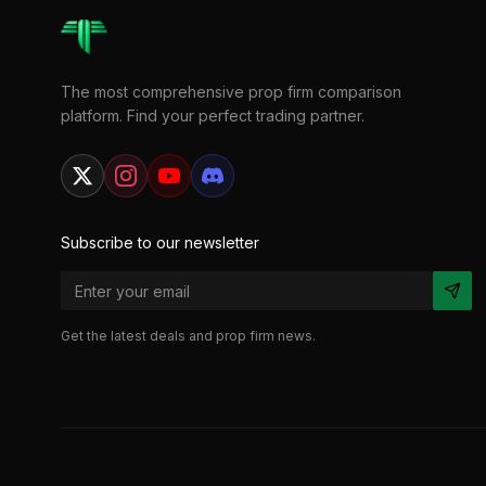
The most comprehensive prop firm comparison
platform. Find your perfect trading partner.
Subscribe to our newsletter
Get the latest deals and prop firm news.