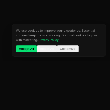
We use cookies to improve your experience. Essential
cookies keep the site working. Optional cookies help us
with marketing.
Privacy Policy
Accept All
Reject All
Customize