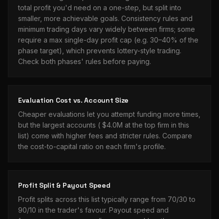
total profit you'd need on a one-step, but split into
smaller, more achievable goals. Consistency rules and
minimum trading days vary widely between firms; some
require a max single-day profit cap (e.g. 30–40% of the
phase target), which prevents lottery-style trading.
Check both phases' rules before paying.
Evaluation Cost vs. Account Size
Cheaper evaluations let you attempt funding more times,
but the largest accounts (
$4.0M
at the top firm in this
list) come with higher fees and stricter rules. Compare
the cost-to-capital ratio on each firm's profile.
Profit Split & Payout Speed
Profit splits across this list typically range from 70/30 to
90/10 in the trader's favour. Payout speed and