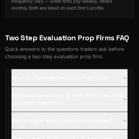
frequency vary — some firms pay weekly, others
monthly. Both are listed on each firm's profile.
Two Step Evaluation Prop Firms FAQ
Quick answers to the questions traders ask before
choosing a two step evaluation prop firm.
What Are Two Step Evaluation Prop Firms?
How Much Does It Cost to Start With a Two Step
Evaluation Prop Firm?
How long does a two-step evaluation take?
What happens if I fail phase 2 of a two-step