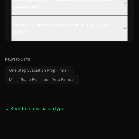
evaluation?
Are two-step evaluations easier than one-
step?
RELATED LISTS
One Step Evaluation Prop Firms
Multi-Phase Evaluation Prop Firms
← Back to all
evaluation types