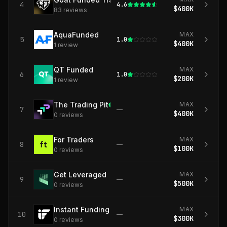
4
4.6
$400K
83
review
s
AquaFunded
MAX
5
1.0
$400K
1
review
QT Funded
MAX
6
1.0
$200K
1
review
The Trading Pit
MAX
7
—
$400K
0
review
s
For Traders
MAX
8
—
$100K
0
review
s
Get Leveraged
MAX
9
—
$500K
0
review
s
Instant Funding
MAX
10
—
$300K
0
review
s