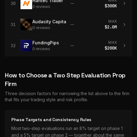
Hantec Trader
MAX
30
—
$300K
0
review
s
Audacity Capital
MAX
31
—
$2.0M
0
review
s
FundingPips
MAX
32
—
$200K
0
review
s
How to Choose a
Two Step Evaluation
Prop
Firm
Three decision factors for narrowing the list above to the firm
that fits your trading style and risk profile.
Phase Targets and Consistency Rules
Most two-step evaluations run an 8% target on phase 1
and a 5% target on phase 2 — together about the same