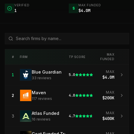
VERIFIED
MAX FUNDED
$
1
$4.0M
MAX
#
FIRM
TP SCORE
FUNDED
Blue Guardian
MAX
1
5.0
$4.0M
33
review
s
Maven
MAX
2
4.8
$200K
117
review
s
Atlas Funded
MAX
3
4.7
$400K
16
review
s
Goat Funded Trader
MAX