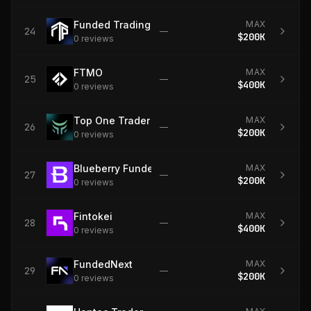
Funded Trading Plus
MAX
24
—
$200K
0
review
s
FTMO
MAX
25
—
$400K
0
review
s
Top One Trader
MAX
26
—
$200K
0
review
s
Blueberry Funded
MAX
27
—
$200K
0
review
s
Fintokei
MAX
28
—
$400K
0
review
s
FundedNext
MAX
29
—
$200K
0
review
s