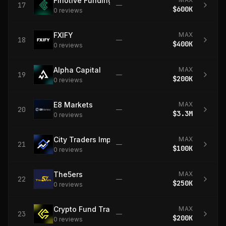
Finotive Funding
17
—
$600K
0
review
s
FXIFY
MAX
18
—
$400K
0
review
s
Alpha Capital
MAX
19
—
$200K
0
review
s
E8 Markets
MAX
20
—
$3.3M
0
review
s
City Traders Imperium
MAX
21
—
$100K
0
review
s
The5ers
MAX
22
—
$250K
0
review
s
Crypto Fund Trader
MAX
23
—
$200K
0
review
s