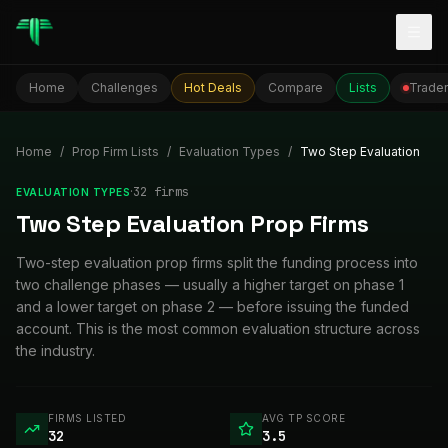
Togg
Home
Challenges
Hot Deals
Compare
Lists
Trader
Home
/
Prop Firm Lists
/
Evaluation Types
/
Two Step Evaluation
·
32
firm
s
EVALUATION TYPES
Two Step Evaluation Prop Firms
Two-step evaluation prop firms split the funding process into
two challenge phases — usually a higher target on phase 1
and a lower target on phase 2 — before issuing the funded
account. This is the most common evaluation structure across
the industry.
FIRMS LISTED
AVG TP SCORE
32
3.5