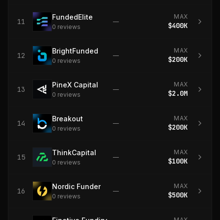
FundedElite
MAX
11
—
$400K
0
review
s
BrightFunded
MAX
12
—
$200K
0
review
s
PineX Capital
MAX
13
—
$2.0M
0
review
s
Breakout
MAX
14
—
$200K
0
review
s
ThinkCapital
MAX
15
—
$100K
0
review
s
Nordic Funder
MAX
16
—
$500K
0
review
s
MAX