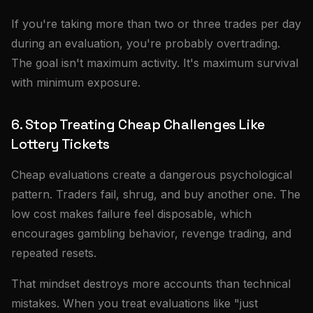
If you're taking more than two or three trades per day
during an evaluation, you're probably overtrading.
The goal isn't maximum activity. It's maximum survival
with minimum exposure.
6. Stop Treating Cheap Challenges Like
Lottery Tickets
Cheap evaluations create a dangerous psychological
pattern. Traders fail, shrug, and buy another one. The
low cost makes failure feel disposable, which
encourages gambling behavior, revenge trading, and
repeated resets.
That mindset destroys more accounts than technical
mistakes. When you treat evaluations like "just