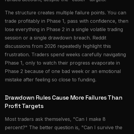
The structure creates multiple failure points. You can
trade profitably in Phase 1, pass with confidence, then
lose everything in Phase 2 in a single volatile trading
session or a single drawdown breach. Reddit
discussions from 2026 repeatedly highlight this
frustration. Traders spend weeks carefully navigating
Phase 1, only to watch their progress evaporate in
Phase 2 because of one bad week or an emotional
mistake after feeling so close to funding.
Drawdown Rules Cause More Failures Than
Profit Targets
Most traders ask themselves, "Can I make 8
percent?" The better question is, "Can I survive the