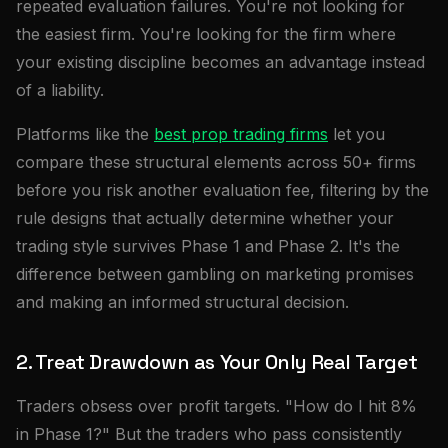
repeated evaluation failures. You're not looking for
the easiest firm. You're looking for the firm where
your existing discipline becomes an advantage instead
of a liability.
Platforms like the
best prop trading firms
let you
compare these structural elements across 50+ firms
before you risk another evaluation fee, filtering by the
rule designs that actually determine whether your
trading style survives Phase 1 and Phase 2. It's the
difference between gambling on marketing promises
and making an informed structural decision.
2. Treat Drawdown as Your Only Real Target
Traders obsess over profit targets. "How do I hit 8%
in Phase 1?" But the traders who pass consistently