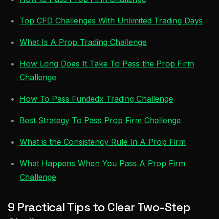
Top CFD Challenges With Unlimited Trading Days
What Is A Prop Trading Challenge
How Long Does It Take To Pass the Prop Firm
Challenge
How To Pass Fundedx Trading Challenge
Best Strategy To Pass Prop Firm Challenge
What is the Consistency Rule In A Prop Firm
What Happens When You Pass A Prop Firm
Challenge
9 Practical Tips to Clear Two-Step