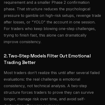
requirement and a smaller Phase 2 confirmation
phase. That structure reduces the psychological
pressure to gamble on high-risk setups, revenge trade
after losses, or "YOLO" the account in one session.
For traders who keep blowing one-step challenges,
trying to finish fast, this alone can dramatically
improve consistency.
2. Two-Step Models Filter Out Emotional
Trading Better
Most traders don't realize this until after several failed
evaluations: the real challenge is emotional
consistency, not technical analysis. A two-step
structure forces traders to prove they can survive
longer, manage risk over time, and avoid self-