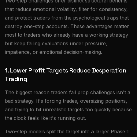
Two-step challenges offer distinct structural benefits
that reduce emotional volatility, filter for consistency,
and protect traders from the psychological traps that
destroy one-step accounts. These advantages matter
most to traders who already have a working strategy
but keep failing evaluations under pressure,
impatience, or emotional decision-making.
1. Lower Profit Targets Reduce Desperation
Trading
The biggest reason traders fail prop challenges isn't a
bad strategy. It's forcing trades, oversizing positions,
and trying to hit unrealistic targets too quickly because
the clock feels like it's running out.
Two-step models split the target into a larger Phase 1