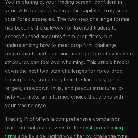
You're staring at your trading screen, confident in
your skills but stuck without the capital to truly scale
your forex strategies. The two-step challenge format
has become the gateway for talented traders to
access funded accounts from prop firms, but
understanding how to meet prop firm challenge
requirements and choosing among different evaluation
structures can feel overwhelming. This article breaks
down the best two-step challenges for forex prop
trading firms, comparing their trading rules, profit
targets, drawdown limits, and payout structures to
help you make an informed choice that aligns with
your trading style.
Trading Pilot offers a comprehensive comparison
platform that puts dozens of the
best prop trading
firms
side by side, letting you filter by challenge type,