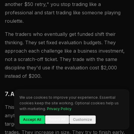
another $50 retry," you stop trading like a
professional and start trading like someone playing
roulette.
The traders who eventually get funded shift their
thinking. They set fixed evaluation budgets. They
approach each challenge like a business investment,
not a scratch-off ticket. They trade with the same
discipline they'd use if the evaluation cost $2,000
instead of $200.
7. Avoid Pressure Trading Near the Target
We use cookies to improve your experience. Essential
cookies keep the site working. Optional cookies help us
This pattern kills more Phase 2 accounts than
with marketing.
Privacy Policy
anything else. Traders get within 1-2% of their profit
Accept All
Reject All
Customize
target and suddenly become aggressive. They force
trades. They increase in size. They try to finish early.