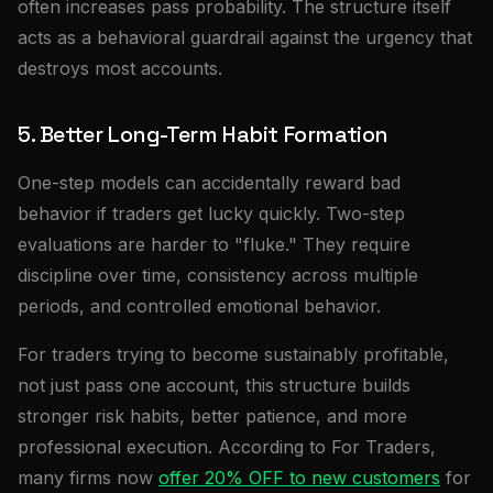
often increases pass probability. The structure itself
acts as a behavioral guardrail against the urgency that
destroys most accounts.
5. Better Long-Term Habit Formation
One-step models can accidentally reward bad
behavior if traders get lucky quickly. Two-step
evaluations are harder to "fluke." They require
discipline over time, consistency across multiple
periods, and controlled emotional behavior.
For traders trying to become sustainably profitable,
not just pass one account, this structure builds
stronger risk habits, better patience, and more
professional execution. According to For Traders,
many firms now
offer 20% OFF to new customers
for