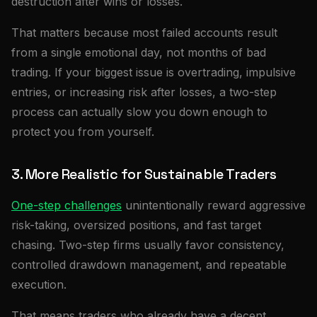
destruction after wins or losses.
That matters because most failed accounts result
from a single emotional day, not months of bad
trading. If your biggest issue is overtrading, impulsive
entries, or increasing risk after losses, a two-step
process can actually slow you down enough to
protect you from yourself.
3. More Realistic for Sustainable Traders
One-step challenges
unintentionally reward aggressive
risk-taking, oversized positions, and fast target
chasing. Two-step firms usually favor consistency,
controlled drawdown management, and repeatable
execution.
That means traders who already have a decent