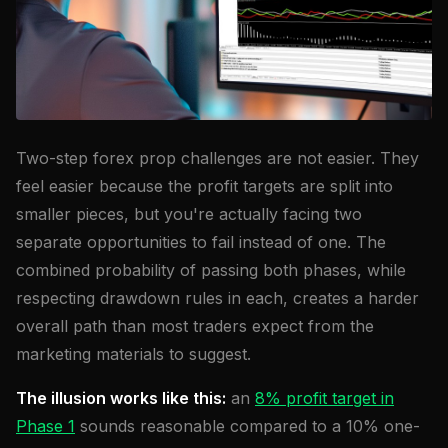
Two-step forex prop challenges are not easier. They
feel easier because the profit targets are split into
smaller pieces, but you're actually facing two
separate opportunities to fail instead of one. The
combined probability of passing both phases, while
respecting drawdown rules in each, creates a harder
overall path than most traders expect from the
marketing materials to suggest.
The illusion works like this:
an
8% profit target in
Phase 1
sounds reasonable compared to a 10% one-