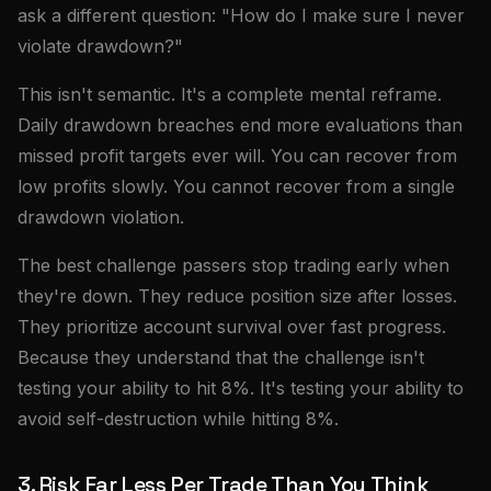
ask a different question: "How do I make sure I never
violate drawdown?"
This isn't semantic. It's a complete mental reframe.
Daily drawdown breaches end more evaluations than
missed profit targets ever will. You can recover from
low profits slowly. You cannot recover from a single
drawdown violation.
The best challenge passers stop trading early when
they're down. They reduce position size after losses.
They prioritize account survival over fast progress.
Because they understand that the challenge isn't
testing your ability to hit 8%. It's testing your ability to
avoid self-destruction while hitting 8%.
3. Risk Far Less Per Trade Than You Think