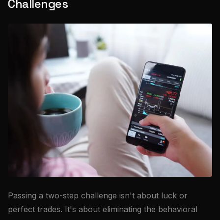
Challenges
Passing a two-step challenge isn't about luck or
perfect trades. It's about eliminating the behavioral