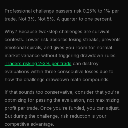
Professional challenge passers risk 0.25% to 1% per
trade. Not 3%. Not 5%. A quarter to one percent.
Why? Because two-step challenges are survival
contests. Lower risk absorbs losing streaks, prevents
emotional spirals, and gives you room for normal
market variance without triggering drawdown rules.
Traders risking 2-3% per trade
can destroy
evaluations within three consecutive losses due to
how the challenge drawdown math compounds.
If that sounds too conservative, consider that you're
optimizing for passing the evaluation, not maximizing
profit per trade. Once you're funded, you can adjust.
But during the challenge, risk reduction is your
competitive advantage.