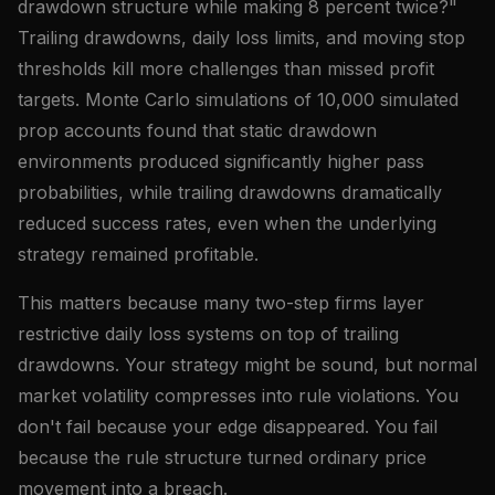
drawdown structure while making 8 percent twice?"
Trailing drawdowns, daily loss limits, and moving stop
thresholds kill more challenges than missed profit
targets. Monte Carlo simulations of 10,000 simulated
prop accounts found that static drawdown
environments produced significantly higher pass
probabilities, while trailing drawdowns dramatically
reduced success rates, even when the underlying
strategy remained profitable.
This matters because many two-step firms layer
restrictive daily loss systems on top of trailing
drawdowns. Your strategy might be sound, but normal
market volatility compresses into rule violations. You
don't fail because your edge disappeared. You fail
because the rule structure turned ordinary price
movement into a breach.