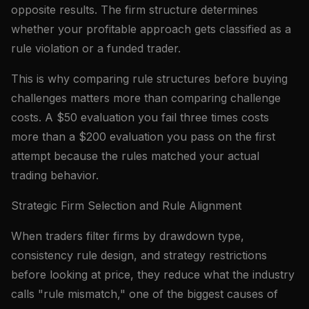
opposite results. The firm structure determines
whether your profitable approach gets classified as a
rule violation or a funded trader.
This is why comparing rule structures before buying
challenges matters more than comparing challenge
costs. A $50 evaluation you fail three times costs
more than a $200 evaluation you pass on the first
attempt because the rules matched your actual
trading behavior.
Strategic Firm Selection and Rule Alignment
When traders filter firms by drawdown type,
consistency rule design, and strategy restrictions
before looking at price, they reduce what the industry
calls "rule mismatch," one of the biggest causes of