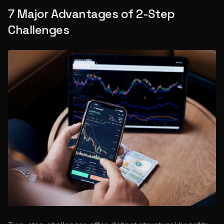
7 Major Advantages of 2-Step
Challenges