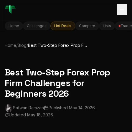
Togg
Home
Challenges
Hot Deals
Compare
Lists
Trader
Home
/
Blog
/
Best Two-Step Forex Prop Firm Challenges for Beginners 2026
Best Two-Step Forex Prop
Firm Challenges for
Beginners 2026
Safwan Ramzan
Published
May 14, 2026
Updated
May 18, 2026