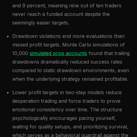
and 9 percent, meaning nine out of ten traders
never reach a funded account despite the
seemingly easier targets.
Drawdown violations end more evaluations than
missed profit targets. Monte Carlo simulations of
10,000
simulated prop accounts
found that trailing
drawdowns dramatically reduced success rates
compared to static drawdown environments, even
when the underlying strategy remained profitable.
Lower profit targets in two-step models reduce
desperation trading and force traders to prove
emotional consistency over time. The structure
psychologically encourages pacing yourself,
waiting for quality setups, and prioritizing survival,
which serves as a behavioral guardrail against the