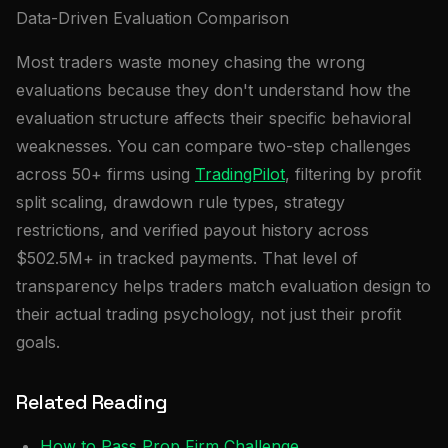
Data-Driven Evaluation Comparison
Most traders waste money chasing the wrong
evaluations because they don't understand how the
evaluation structure affects their specific behavioral
weaknesses. You can compare two-step challenges
across 50+ firms using
TradingPilot
, filtering by profit
split scaling, drawdown rule types, strategy
restrictions, and verified payout history across
$502.5M+ in tracked payments. That level of
transparency helps traders match evaluation design to
their actual trading psychology, not just their profit
goals.
Related Reading
How to Pass Prop Firm Challenge