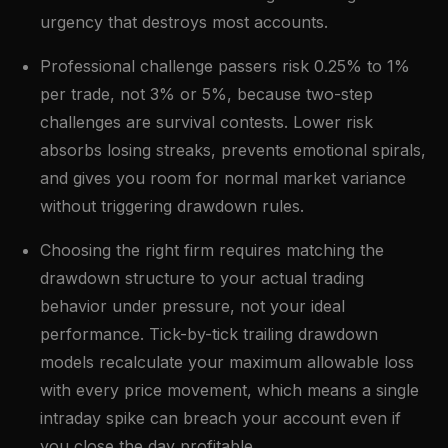
urgency that destroys most accounts.
Professional challenge passers risk 0.25% to 1%
per trade, not 3% or 5%, because two-step
challenges are survival contests. Lower risk
absorbs losing streaks, prevents emotional spirals,
and gives you room for normal market variance
without triggering drawdown rules.
Choosing the right firm requires matching the
drawdown structure to your actual trading
behavior under pressure, not your ideal
performance. Tick-by-tick trailing drawdown
models recalculate your maximum allowable loss
with every price movement, which means a single
intraday spike can breach your account even if
you close the day profitable.