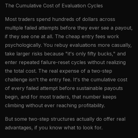
The Cumulative Cost of Evaluation Cycles
Most traders spend hundreds of dollars across
multiple failed attempts before they ever see a payout,
if they see one at all. The cheap entry fees work
psychologically. You rebuy evaluations more casually,
take larger risks because "it's only fifty bucks," and
enter repeated failure-reset cycles without realizing
the total cost. The real expense of a two-step
challenge isn't the entry fee. It's the cumulative cost
of every failed attempt before sustainable payouts
begin, and for most traders, that number keeps
climbing without ever reaching profitability.
But some two-step structures actually do offer real
advantages, if you know what to look for.