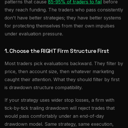
patterns that cause
85-95% of traders to fail
before
they reach funding. The traders who pass consistently
don't have better strategies; they have better systems
for protecting themselves from their own impulses
under evaluation pressure.
1. Choose the RIGHT Firm Structure First
Most traders pick evaluations backward. They filter by
price, then account size, then whatever marketing
caught their attention. What they should filter by first
is drawdown structure compatibility.
If your strategy uses wider stop losses, a firm with
tick-by-tick trailing drawdown will reject trades that
would pass comfortably under an end-of-day
drawdown model. Same strategy, same execution,