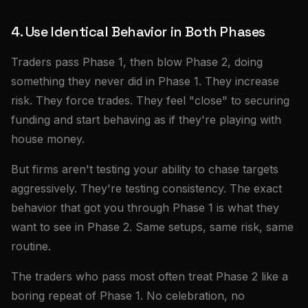
4. Use Identical Behavior in Both Phases
Traders pass Phase 1, then blow Phase 2, doing
something they never did in Phase 1. They increase
risk. They force trades. They feel "close" to securing
funding and start behaving as if they're playing with
house money.
But firms aren't testing your ability to chase targets
aggressively. They're testing consistency. The exact
behavior that got you through Phase 1 is what they
want to see in Phase 2. Same setups, same risk, same
routine.
The traders who pass most often treat Phase 2 like a
boring repeat of Phase 1. No celebration, no