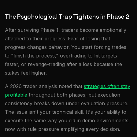
The Psychological Trap Tightens in Phase 2
After surviving Phase 1, traders become emotionally
attached to their progress. Fear of losing that
progress changes behavior. You start forcing trades
to "finish the process," overtrading to hit targets
faster, or revenge-trading after a loss because the
stakes feel higher.
A 2026 trader analysis noted that
strategies often stay
profitable
throughout both phases, but execution
consistency breaks down under evaluation pressure.
The issue isn't your technical skill. It's your ability to
execute the same way you did in demo environments,
now with rule pressure amplifying every decision.