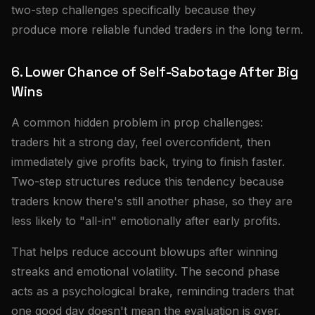
two-step challenges specifically because they
produce more reliable funded traders in the long term.
6. Lower Chance of Self-Sabotage After Big
Wins
A common hidden problem in prop challenges:
traders hit a strong day, feel overconfident, then
immediately give profits back, trying to finish faster.
Two-step structures reduce this tendency because
traders know there's still another phase, so they are
less likely to "all-in" emotionally after early profits.
That helps reduce account blowups after winning
streaks and emotional volatility. The second phase
acts as a psychological brake, reminding traders that
one good day doesn't mean the evaluation is over.