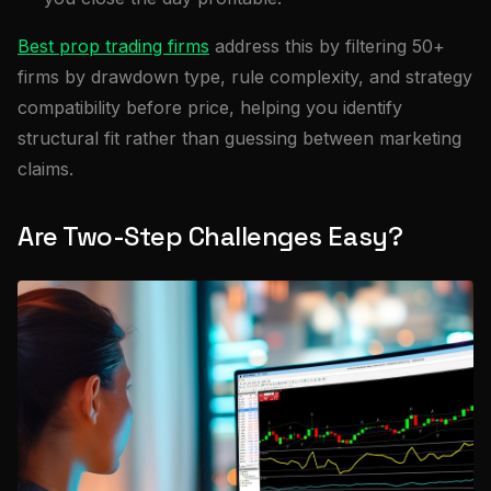
Best prop trading firms
address this by filtering 50+
firms by drawdown type, rule complexity, and strategy
compatibility before price, helping you identify
structural fit rather than guessing between marketing
claims.
Are Two-Step Challenges Easy?