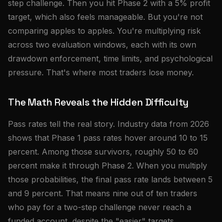
step challenge. Then you hit Phase 2 with a 5% profit
target, which also feels manageable. But you're not
comparing apples to apples. You're multiplying risk
across two evaluation windows, each with its own
drawdown enforcement, time limits, and psychological
pressure. That's where most traders lose money.
The Math Reveals the Hidden Difficulty
Pass rates tell the real story. Industry data from 2026
shows that Phase 1 pass rates hover around 10 to 15
percent. Among those survivors, roughly 50 to 60
percent make it through Phase 2. When you multiply
those probabilities, the final pass rate lands between 5
and 9 percent. That means nine out of ten traders
who pay for a two-step challenge never reach a
funded account, despite the "easier" targets.