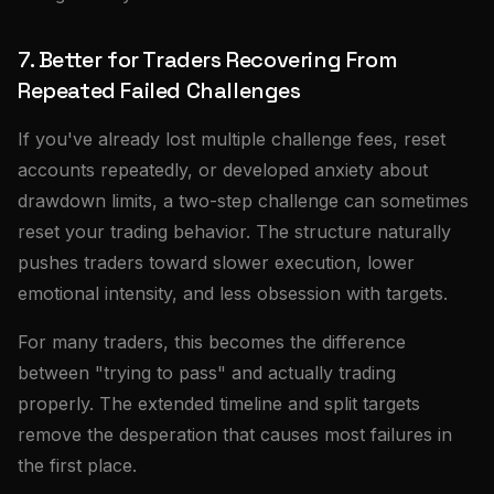
7. Better for Traders Recovering From
Repeated Failed Challenges
If you've already lost multiple challenge fees, reset
accounts repeatedly, or developed anxiety about
drawdown limits, a two-step challenge can sometimes
reset your trading behavior. The structure naturally
pushes traders toward slower execution, lower
emotional intensity, and less obsession with targets.
For many traders, this becomes the difference
between "trying to pass" and actually trading
properly. The extended timeline and split targets
remove the desperation that causes most failures in
the first place.