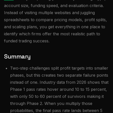
account size, funding speed, and evaluation criteria.
Instead of visiting multiple websites and juggling
spreadsheets to compare pricing models, profit splits,
and scaling plans, you get everything in one place to
identify which firms offer the most realistic path to
funded trading success.
Summary
Two-step challenges split profit targets into smaller
phases, but this creates two separate failure points
instead of one. Industry data from 2026 shows that
Phase 1 pass rates hover around 10 to 15 percent,
with only 50 to 60 percent of survivors making it
through Phase 2. When you multiply those
probabilities, the final pass rate lands between 5