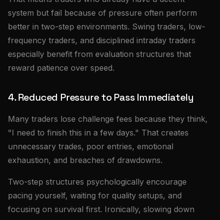
system but fail because of pressure often perform
better in two-step environments. Swing traders, low-
frequency traders, and disciplined intraday traders
especially benefit from evaluation structures that
reward patience over speed.
4. Reduced Pressure to Pass Immediately
Many traders lose challenge fees because they think,
"I need to finish this in a few days." That creates
unnecessary trades, poor entries, emotional
exhaustion, and breaches of drawdowns.
Two-step structures psychologically encourage
pacing yourself, waiting for quality setups, and
focusing on survival first. Ironically, slowing down