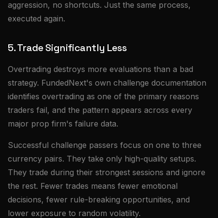
aggression, no shortcuts. Just the same process,
executed again.
5. Trade Significantly Less
Overtrading destroys more evaluations than a bad
strategy. FundedNext's own challenge documentation
identifies overtrading as one of the primary reasons
traders fail, and the pattern appears across every
major prop firm's failure data.
Successful challenge passers focus on one to three
currency pairs. They take only high-quality setups.
They trade during their strongest sessions and ignore
the rest. Fewer trades means fewer emotional
decisions, fewer rule-breaking opportunities, and
lower exposure to random volatility.