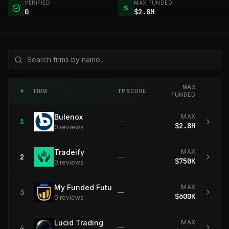
VERIFIED
MAX FUNDED
$
0
$2.8M
MAX
#
FIRM
TP SCORE
FUNDED
Bulenox
MAX
1
—
$2.8M
0
review
s
Tradeify
MAX
2
—
$750K
0
review
s
My Funded Futures
MAX
3
—
$600K
0
review
s
Lucid Trading
MAX
4
—