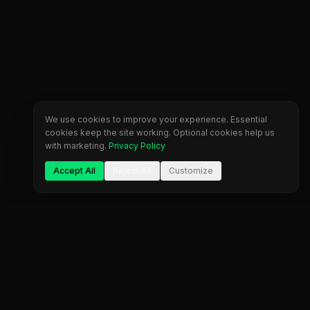
We use cookies to improve your experience. Essential
cookies keep the site working. Optional cookies help us
with marketing.
Privacy Policy
Accept All
Reject All
Customize