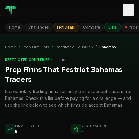
Togg
Home
Challenges
Hot Deals
Compare
Lists
Trader
Home
/
Prop Firm Lists
/
Restricted Countries
/
Bahamas
·
5
firm
s
RESTRICTED COUNTRIES
Prop Firms That Restrict Bahamas
Traders
5 proprietary trading firms currently do not accept traders from
Bahamas. Check this list before paying for a challenge — and
use the link below to see which firms do accept Bahamas.
FIRMS LISTED
AVG TP SCORE
5
—