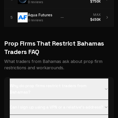
$750K
0
review
s
Aqua Futures
MAX
5
—
$450K
0
review
s
Prop Firms That Restrict Bahamas
Traders FAQ
What traders from Bahamas ask about prop firm
restrictions and workarounds.
Why do prop firms restrict traders from
Bahamas?
Can I sign up using a VPN or a relative's address?