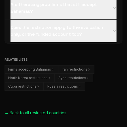
Are there any prop firms that still accept
Bahamas?
Does the restriction apply to the evaluation
only, or the funded account too?
RELATED LISTS
Firms accepting Bahamas
Iran restrictions
North Korea restrictions
Syria restrictions
Cuba restrictions
Russia restrictions
← Back to all
restricted countries