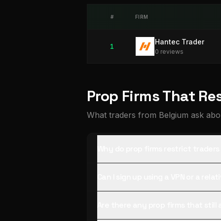
#
FIRM
Hantec Trader
1
0
review
s
Prop Firms That Re
What traders from Belgium ask abou
Why do prop firms restrict trader
Can I sign up using a VPN or a rela
Are there any prop firms that stil