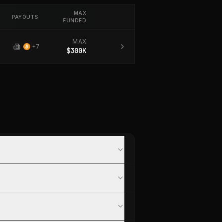
MAX
PAYOUTS
FUNDED
MAX
+
7
$300K