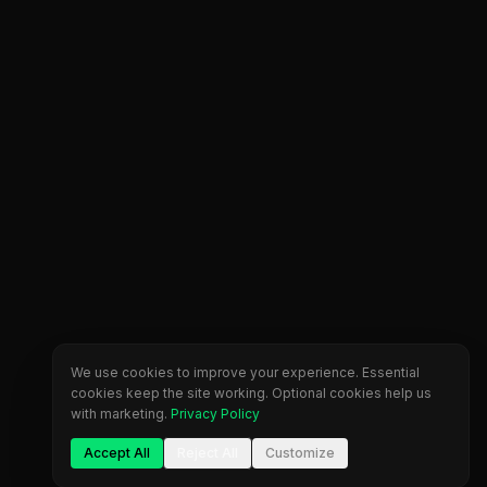
We use cookies to improve your experience. Essential
cookies keep the site working. Optional cookies help us
with marketing.
Privacy Policy
Accept All
Reject All
Customize