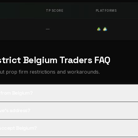
TP SCORE
PLATFORMS
—
strict Belgium Traders FAQ
t prop firm restrictions and workarounds.
s from Belgium?
tive's address?
l accept Belgium?