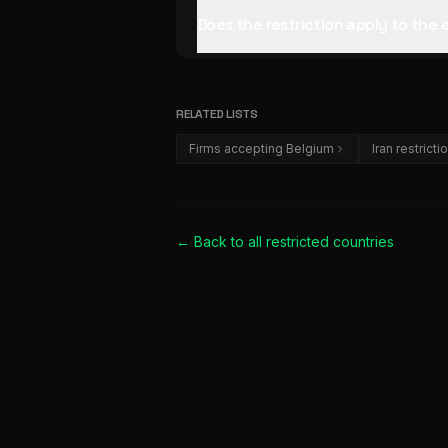
Does the restriction apply to the
RELATED LISTS
Firms accepting Belgium
Iran restricti
← Back to all
restricted countries