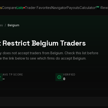
ls
Compare
Lists
Trader Favorites
Navigator
Payouts
Calculator
Rew
es
/
Belgium
 Restrict Belgium Traders
tly does not accept traders from Belgium. Check this list before
e the link below to see which firms do accept Belgium.
AVG TP SCORE
VERIFIED
—
0