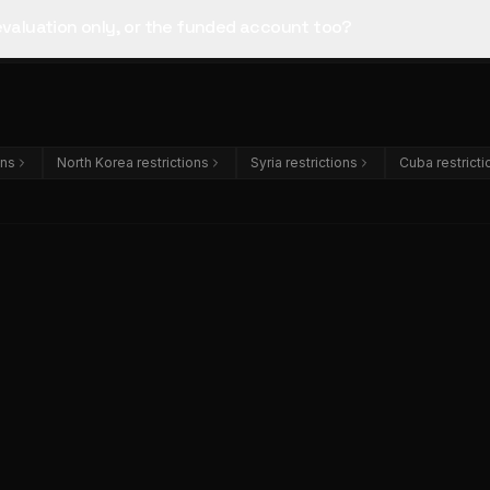
 evaluation only, or the funded account too?
ons
North Korea restrictions
Syria restrictions
Cuba restricti