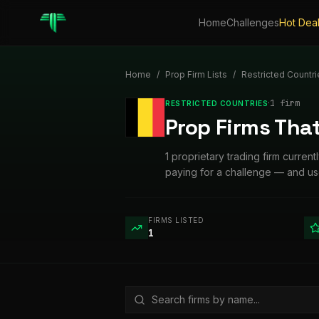
Home
Challenges
Hot Dea
Home
/
Prop Firm Lists
/
Restricted Countri
·
1
firm
RESTRICTED COUNTRIES
Prop Firms That
1 proprietary trading firm curren
paying for a challenge — and us
FIRMS LISTED
1