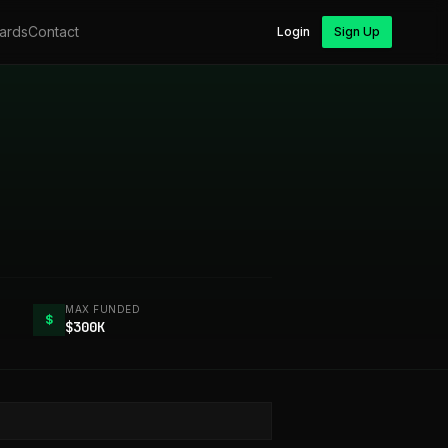
ards
Contact
Login
Sign Up
MAX FUNDED
$
$300K