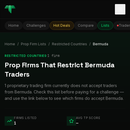
Togg
Home
Challenges
Hot Deals
Compare
Lists
Trader
Home
/
Prop Firm Lists
/
Restricted Countries
/
Bermuda
·
1
firm
RESTRICTED COUNTRIES
Prop Firms That Restrict Bermuda
Traders
1 proprietary trading firm currently does not accept traders
from Bermuda. Check this list before paying for a challenge —
and use the link below to see which firms do accept Bermuda.
FIRMS LISTED
AVG TP SCORE
1
—