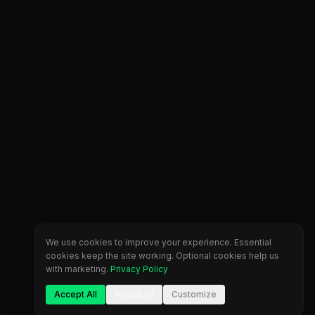
We use cookies to improve your experience. Essential
cookies keep the site working. Optional cookies help us
with marketing.
Privacy Policy
Accept All
Reject All
Customize