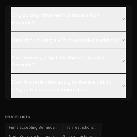
Why do prop firms restrict traders from
Bermuda?
Can I sign up using a VPN or a relative's address?
Are there any prop firms that still accept
Bermuda?
Does the restriction apply to the evaluation
only, or the funded account too?
RELATED LISTS
Firms accepting Bermuda
Iran restrictions
North Korea restrictions
Syria restrictions