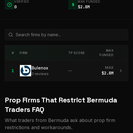
VERIFIED
MAX FUNDED
$
0
$2.8M
MAX
#
FIRM
TP SCORE
FUNDED
Bulenox
MAX
1
—
$2.8M
0
review
s
Prop Firms That Restrict Bermuda
Traders FAQ
What traders from Bermuda ask about prop firm
restrictions and workarounds.