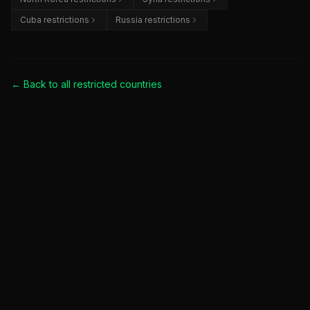
Cuba restrictions
Russia restrictions
← Back to all
restricted countries