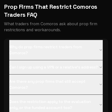
Prop Firms That Restrict Comoros
Traders FAQ
What traders from Comoros ask about prop firm
restrictions and workarounds.
Why do prop firms restrict traders from
Comoros?
Can I sign up using a VPN or a relative's address?
Are there any prop firms that still accept
Comoros?
Does the restriction apply to the evaluation
only, or the funded account too?