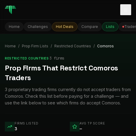
Togg
Home
Challenges
Hot Deals
Compare
Lists
Trader
Home
/
Prop Firm Lists
/
Restricted Countries
/
Comoros
·
3
firm
s
RESTRICTED COUNTRIES
Prop Firms That Restrict Comoros
Traders
3 proprietary trading firms currently do not accept traders from
Comoros. Check this list before paying for a challenge — and
use the link below to see which firms do accept Comoros.
FIRMS LISTED
AVG TP SCORE
3
—