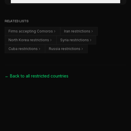
RELATED LISTS
Firms accepting Comoros
Iran restrictions
North Korea restrictions
Syria restrictions
Cuba restrictions
Russia restrictions
← Back to all
restricted countries