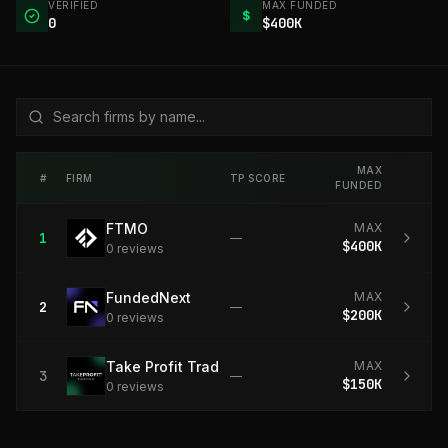
VERIFIED
MAX FUNDED
$
0
$400K
MAX
#
FIRM
TP SCORE
FUNDED
FTMO
MAX
1
—
$400K
0
review
s
FundedNext
MAX
2
—
$200K
0
review
s
Take Profit Trader
MAX
3
—
$150K
0
review
s