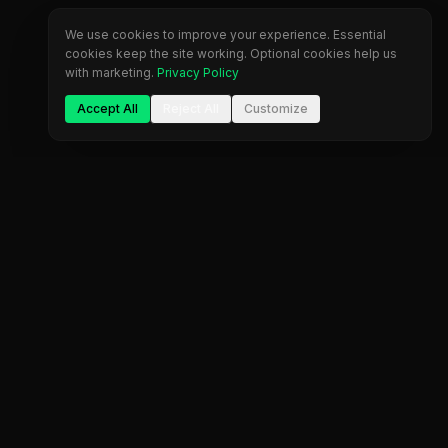
We use cookies to improve your experience. Essential
cookies keep the site working. Optional cookies help us
with marketing.
Privacy Policy
Accept All
Reject All
Customize
The most comprehensive prop firm comparison
platform. Find your perfect trading partner.