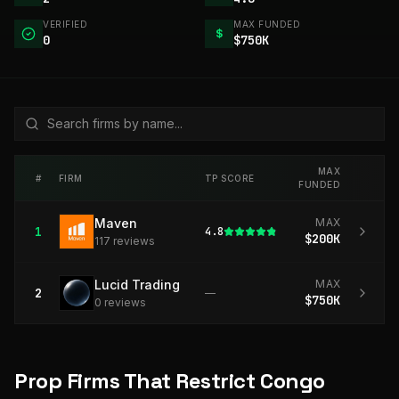
VERIFIED
MAX FUNDED
$
0
$750K
MAX
#
FIRM
TP SCORE
FUNDED
Maven
MAX
1
4.8
$200K
117
review
s
Lucid Trading
MAX
2
—
$750K
0
review
s
Prop Firms That Restrict Congo