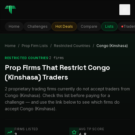
Togg
Home
Challenges
Hot Deals
Compare
Lists
Trader
Home
/
Prop Firm Lists
/
Restricted Countries
/
Congo (Kinshasa)
·
2
firm
s
RESTRICTED COUNTRIES
Prop Firms That Restrict Congo
(Kinshasa) Traders
2 proprietary trading firms currently do not accept traders from
Congo (Kinshasa). Check this list before paying for a
challenge — and use the link below to see which firms do
accept Congo (Kinshasa).
FIRMS LISTED
AVG TP SCORE
2
4.8