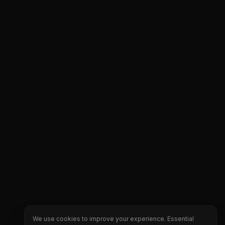
We use cookies to improve your experience. Essential