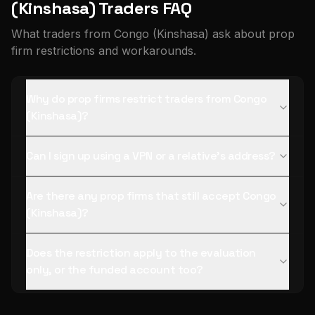
(Kinshasa) Traders FAQ
What traders from Congo (Kinshasa) ask about prop
firm restrictions and workarounds.
Why do prop firms restrict traders from Congo
(Kinshasa)?
Can I sign up using a VPN or a relative's address?
Are there any prop firms that still accept Congo
(Kinshasa)?
Does the restriction apply to the evaluation
only, or the funded account too?