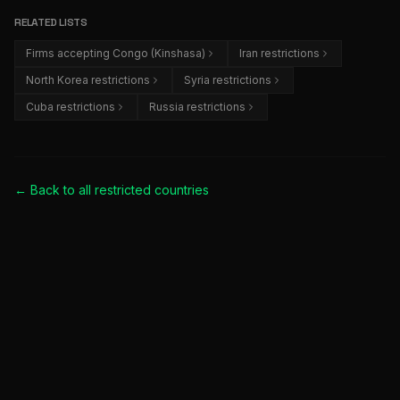
RELATED LISTS
Firms accepting Congo (Kinshasa)
Iran restrictions
North Korea restrictions
Syria restrictions
Cuba restrictions
Russia restrictions
← Back to all
restricted countries