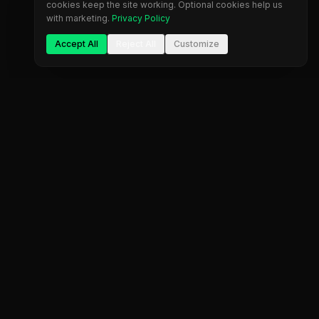
cookies keep the site working. Optional cookies help us
with marketing.
Privacy Policy
Accept All
Reject All
Customize
The most comprehensive prop firm comparison
platform. Find your perfect trading partner.