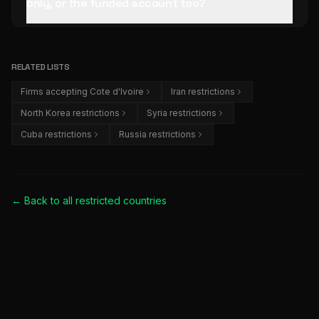
only, or the funded account too?
RELATED LISTS
Firms accepting Cote d'Ivoire
Iran restrictions
North Korea restrictions
Syria restrictions
Cuba restrictions
Russia restrictions
← Back to all
restricted countries