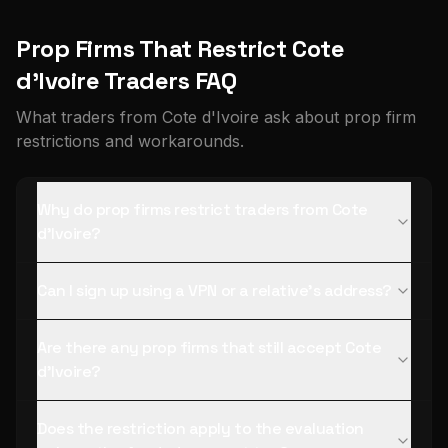
Prop Firms That Restrict Cote
d'Ivoire Traders FAQ
What traders from Cote d'Ivoire ask about prop firm
restrictions and workarounds.
Why do prop firms restrict traders from Cote
d'Ivoire?
Can I sign up using a VPN or a relative's address?
Are there any prop firms that still accept Cote
d'Ivoire?
Does the restriction apply to the evaluation