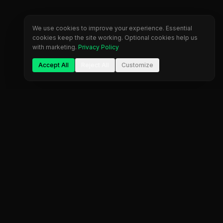
We use cookies to improve your experience. Essential
cookies keep the site working. Optional cookies help us
with marketing.
Privacy Policy
Accept All
Reject All
Customize
The most comprehensive prop firm comparison
platform. Find your perfect trading partner.