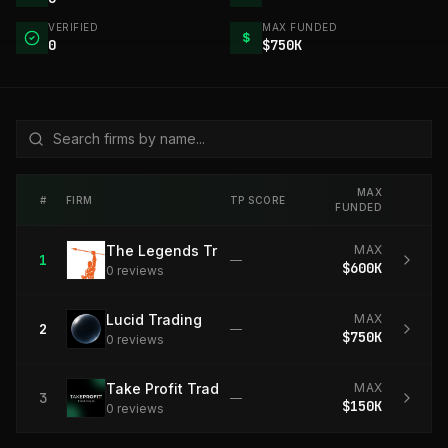
VERIFIED
MAX FUNDED
$
0
$750K
MAX
#
FIRM
TP SCORE
FUNDED
The Legends Trading
MAX
1
—
$600K
0
review
s
Lucid Trading
MAX
2
—
$750K
0
review
s
Take Profit Trader
MAX
3
—
$150K
0
review
s