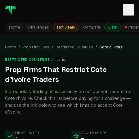
Togg
Home
Challenges
Hot Deals
Compare
Lists
Trader
Home
/
Prop Firm Lists
/
Restricted Countries
/
Cote d'Ivoire
·
3
firm
s
RESTRICTED COUNTRIES
Prop Firms That Restrict Cote
d'Ivoire Traders
3 proprietary trading firms currently do not accept traders from
Cote d'Ivoire. Check this list before paying for a challenge —
and use the link below to see which firms do accept Cote
d'Ivoire.
FIRMS LISTED
AVG TP SCORE
3
—