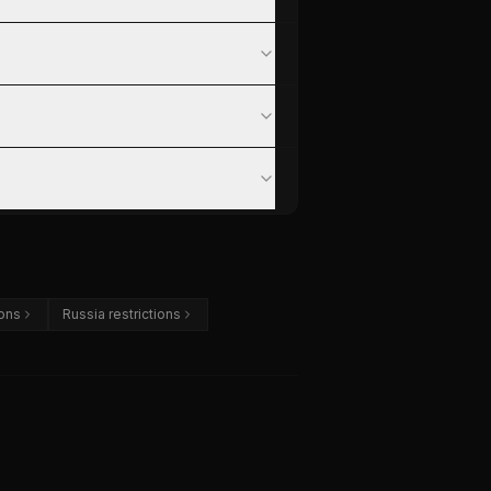
ions
Russia restrictions