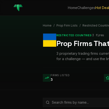
Home
Challenges
Hot Dea
Home
/
Prop Firm Lists
/
Restricted Countri
·
3
firm
s
RESTRICTED COUNTRIES
Prop Firms That
3 proprietary trading firms curre
for a challenge — and use the l
FIRMS LISTED
3