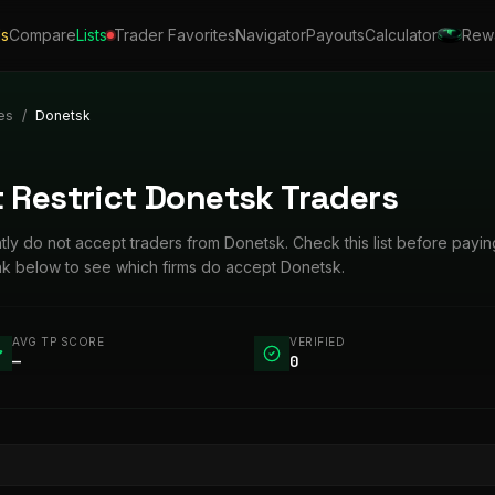
ls
Compare
Lists
Trader Favorites
Navigator
Payouts
Calculator
Rew
es
/
Donetsk
 Restrict Donetsk Traders
ntly do not accept traders from Donetsk. Check this list before payin
ink below to see which firms do accept Donetsk.
AVG TP SCORE
VERIFIED
—
0