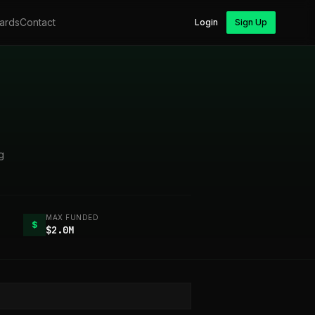
ards
Contact
Login
Sign Up
g
MAX FUNDED
$
$2.0M