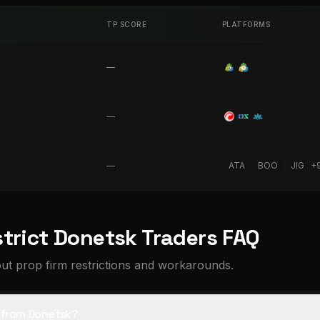
TP SCORE
PLATFORMS
—
—
—
ATA
BOO
JIG
+
strict Donetsk Traders FAQ
t prop firm restrictions and workarounds.
s from Donetsk?