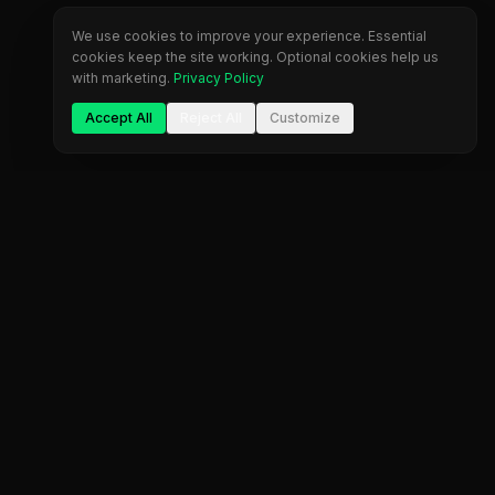
We use cookies to improve your experience. Essential
cookies keep the site working. Optional cookies help us
with marketing.
Privacy Policy
Accept All
Reject All
Customize
Company
Legal
About Us
Privacy Policy
Blog
Terms of Service
Contact
Cookie Settings
FAQ