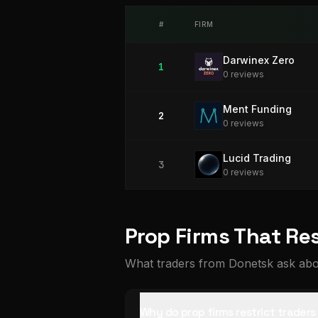
#
FIRM
Darwinex Zero
1
0
review
s
Ment Funding
2
0
review
s
Lucid Trading
3
0
review
s
Prop Firms That Re
What traders from Donetsk ask abou
Why do prop firms restrict trader