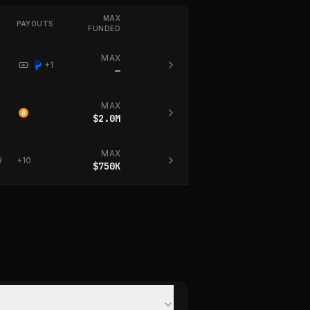
MAX
PAYOUTS
FUNDED
MAX
+
1
—
MAX
$2.0M
MAX
9
+
10
$750K