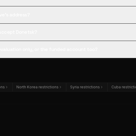
tive's address?
l accept Donetsk?
 evaluation only, or the funded account too?
ions
North Korea restrictions
Syria restrictions
Cuba restrict