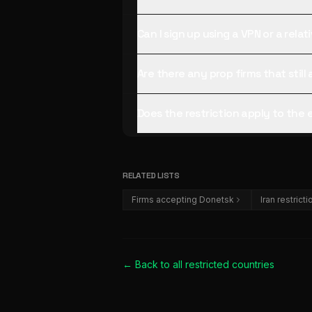
Can I sign up using a VPN or a rela
Are there any prop firms that stil
Does the restriction apply to the
RELATED LISTS
Firms accepting Donetsk
Iran restrict
← Back to all
restricted countries