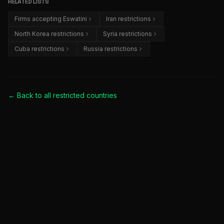
RELATED LISTS
Firms accepting Eswatini
Iran restrictions
North Korea restrictions
Syria restrictions
Cuba restrictions
Russia restrictions
← Back to all
restricted countries