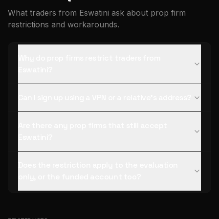
What traders from Eswatini ask about prop firm
restrictions and workarounds.
Why do prop firms restrict traders from
Eswatini?
Can I sign up using a VPN or a relative's address?
Are there any prop firms that still accept
Eswatini?
Does the restriction apply to the evaluation
only, or the funded account too?