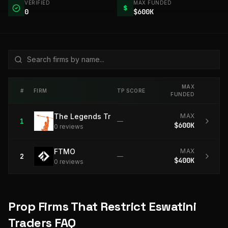
VERIFIED
MAX FUNDED
$
0
$600K
MAX
#
FIRM
TP SCORE
FUNDED
The Legends Trading
MAX
1
—
$600K
0
review
s
FTMO
MAX
2
—
$400K
0
review
s
Prop Firms That Restrict Eswatini
Traders FAQ