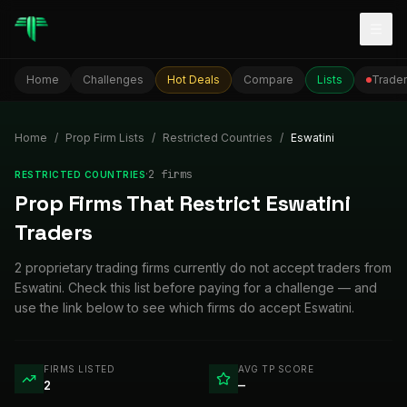
Togg
Home
Challenges
Hot Deals
Compare
Lists
Trader
Home
/
Prop Firm Lists
/
Restricted Countries
/
Eswatini
·
2
firm
s
RESTRICTED COUNTRIES
Prop Firms That Restrict Eswatini
Traders
2 proprietary trading firms currently do not accept traders from
Eswatini. Check this list before paying for a challenge — and
use the link below to see which firms do accept Eswatini.
FIRMS LISTED
AVG TP SCORE
2
—