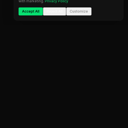
with marketing.
Privacy Policy
Accept All
Reject All
Customize
The most comprehensive prop firm comparison
platform. Find your perfect trading partner.