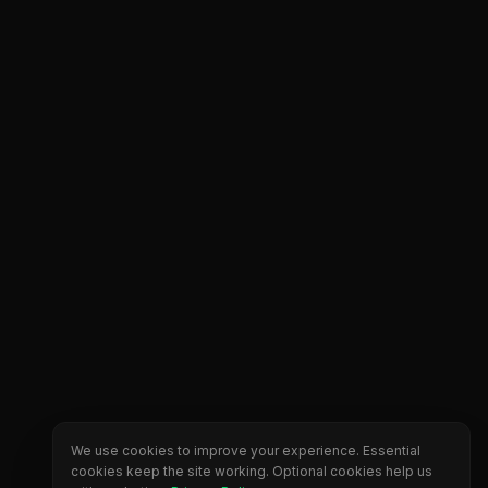
We use cookies to improve your experience. Essential
cookies keep the site working. Optional cookies help us