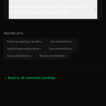
Does the restriction apply to the evaluation
only, or the funded account too?
RELATED LISTS
Firms accepting Lesotho
Iran restrictions
North Korea restrictions
Syria restrictions
Cuba restrictions
Russia restrictions
← Back to all
restricted countries