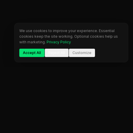
We use cookies to improve your experience. Essential
cookies keep the site working. Optional cookies help us
with marketing.
Privacy Policy
Accept All
Reject All
Customize