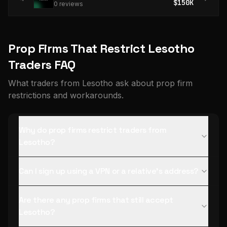
$150K
0
review
s
Prop Firms That Restrict Lesotho
Traders FAQ
What traders from Lesotho ask about prop firm
restrictions and workarounds.
Why do prop firms restrict traders from
Lesotho?
Can I sign up using a VPN or a relative's address?
Are there any prop firms that still accept
Lesotho?