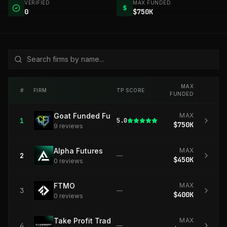
VERIFIED
MAX FUNDED
$
0
$750K
MAX
#
FIRM
TP SCORE
FUNDED
Goat Funded Futures
MAX
1
5.0
$750K
9
review
s
Alpha Futures
MAX
2
—
$450K
0
review
s
FTMO
MAX
3
—
$400K
0
review
s
Take Profit Trader
MAX
4
—