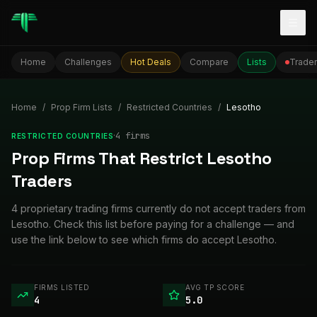
Togg
Home
Challenges
Hot Deals
Compare
Lists
Trader
Home
/
Prop Firm Lists
/
Restricted Countries
/
Lesotho
·
4
firm
s
RESTRICTED COUNTRIES
Prop Firms That Restrict Lesotho
Traders
4 proprietary trading firms currently do not accept traders from
Lesotho. Check this list before paying for a challenge — and
use the link below to see which firms do accept Lesotho.
FIRMS LISTED
AVG TP SCORE
4
5.0