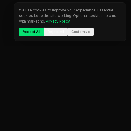
We use cookies to improve your experience. Essential
cookies keep the site working. Optional cookies help us
with marketing.
Privacy Policy
Accept All
Reject All
Customize
The most comprehensive prop firm comparison
platform. Find your perfect trading partner.