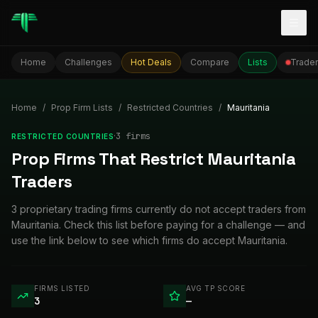
Togg
Home
Challenges
Hot Deals
Compare
Lists
Trader
Home
/
Prop Firm Lists
/
Restricted Countries
/
Mauritania
·
3
firm
s
RESTRICTED COUNTRIES
Prop Firms That Restrict Mauritania
Traders
3 proprietary trading firms currently do not accept traders from
Mauritania. Check this list before paying for a challenge — and
use the link below to see which firms do accept Mauritania.
FIRMS LISTED
AVG TP SCORE
3
—