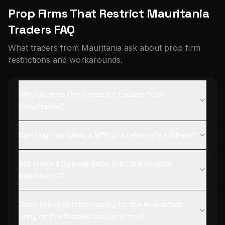
Prop Firms That Restrict Mauritania
Traders FAQ
What traders from Mauritania ask about prop firm
restrictions and workarounds.
Why do prop firms restrict traders from
Mauritania?
Can I sign up using a VPN or a relative's address?
Are there any prop firms that still accept
Mauritania?
Does the restriction apply to the evaluation
only, or the funded account too?