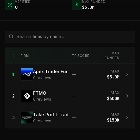
VERIFIED
MAX FUNDED
$
0
$3.0M
MAX
#
FIRM
TP SCORE
FUNDED
Apex Trader Funding
MAX
1
—
$3.0M
0
review
s
FTMO
MAX
2
—
$400K
0
review
s
Take Profit Trader
MAX
3
—
$150K
0
review
s