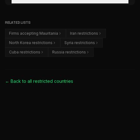
RELATED LISTS
Firms accepting Mauritania
Iran restrictions
North Korea restrictions
Syria restrictions
Cuba restrictions
Russia restrictions
← Back to all
restricted countries