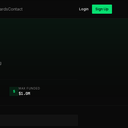
ards
Contact
Login
Sign Up
g
MAX FUNDED
$
$1.0M