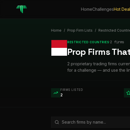
Home
Challenges
Hot Dea
Home
/
Prop Firm Lists
/
Restricted Countri
·
2
firm
s
RESTRICTED COUNTRIES
Prop Firms Tha
2 proprietary trading firms curr
for a challenge — and use the l
FIRMS LISTED
2