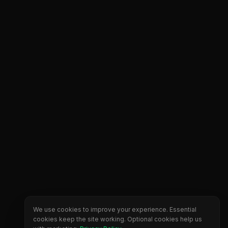
We use cookies to improve your experience. Essential
cookies keep the site working. Optional cookies help us