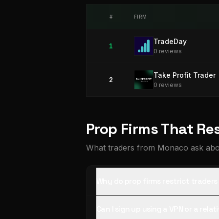
#
FIRM
TradeDay
1
0
review
s
Take Profit Trader
2
0
review
s
Prop Firms That Re
What traders from Monaco ask abou
Why do prop firms restrict trade
Can I sign up using a VPN or a rela