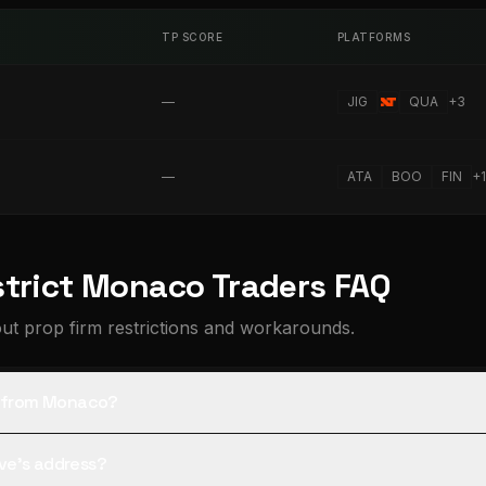
TP SCORE
PLATFORMS
—
JIG
QUA
+
3
—
ATA
BOO
FIN
+
1
strict Monaco Traders FAQ
t prop firm restrictions and workarounds.
rs from Monaco?
tive's address?