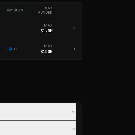
MAX
PAYOUTS
FUNDED
MAX
$1.0M
MAX
1
+
1
$150K