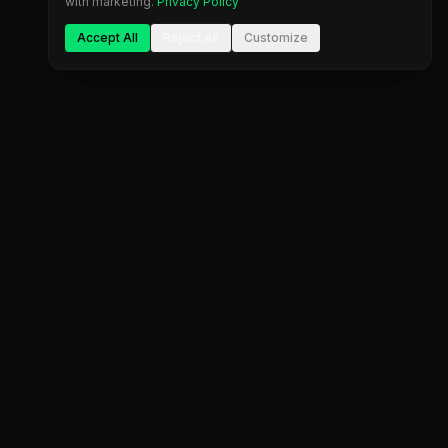
with marketing.
Privacy Policy
Accept All
Reject All
Customize
Company
Legal
About Us
Privacy Policy
Blog
Terms of Service
Contact
Cookie Settings
FAQ