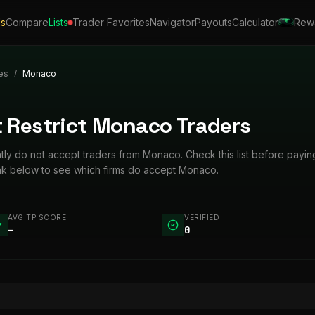
ls
Compare
Lists
Trader Favorites
Navigator
Payouts
Calculator
Rew
es
/
Monaco
t Restrict Monaco Traders
ently do not accept traders from Monaco. Check this list before payin
ink below to see which firms do accept Monaco.
AVG TP SCORE
VERIFIED
—
0