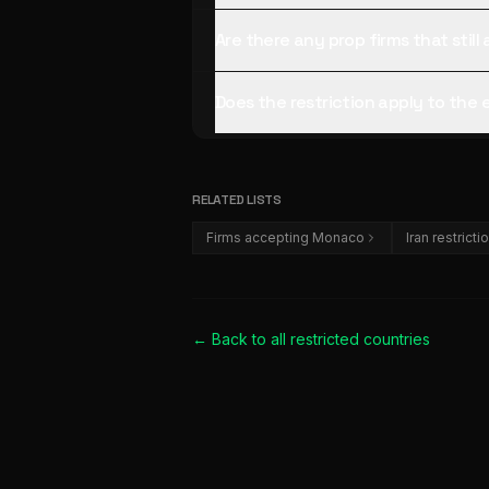
Are there any prop firms that sti
Does the restriction apply to the
RELATED LISTS
Firms accepting Monaco
Iran restricti
← Back to all
restricted countries