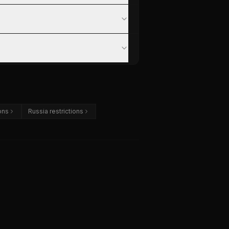
ons
Russia restrictions