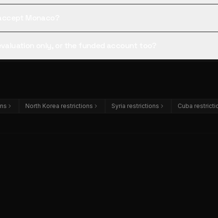
ll accept Monaco?
 evaluation only, or the funded account too?
ons
North Korea restrictions
Syria restrictions
Cuba restricti