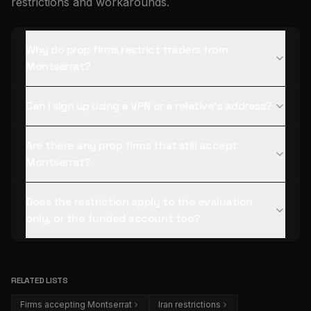
restrictions and workarounds.
Why do prop firms restrict traders from
Montserrat?
Can I sign up using a VPN or a relative's address?
Are there any prop firms that still accept
Montserrat?
Does the restriction apply to the evaluation
only, or the funded account too?
RELATED LISTS
Firms accepting Montserrat
Iran restrictions