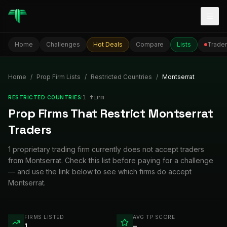
Togg
Home
Challenges
Hot Deals
Compare
Lists
Trader
Home
/
Prop Firm Lists
/
Restricted Countries
/
Montserrat
·
1
firm
RESTRICTED COUNTRIES
Prop Firms That Restrict Montserrat
Traders
1 proprietary trading firm currently does not accept traders
from Montserrat. Check this list before paying for a challenge
— and use the link below to see which firms do accept
Montserrat.
FIRMS LISTED
AVG TP SCORE
1
—