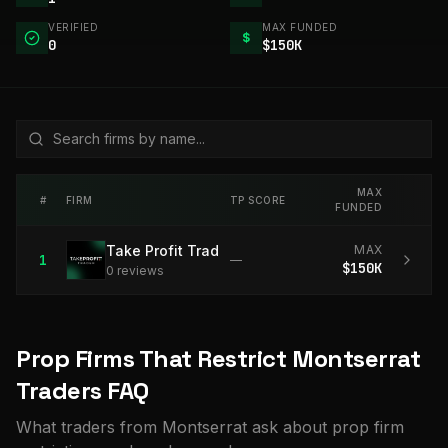
VERIFIED
MAX FUNDED
$
0
$150K
MAX
#
FIRM
TP SCORE
FUNDED
Take Profit Trader
MAX
1
—
$150K
0
review
s
Prop Firms That Restrict Montserrat
Traders FAQ
What traders from Montserrat ask about prop firm