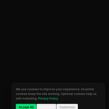
We use cookies to improve your experience. Essential
cookies keep the site working. Optional cookies help us
with marketing.
Privacy Policy
Accept All
Reject All
Customize