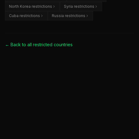
North Korea restrictions
Syria restrictions
Cuba restrictions
Russia restrictions
← Back to all
restricted countries