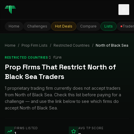
Togg
Home
Challenges
Hot Deals
Compare
Lists
Trader
Home
/
Prop Firm Lists
/
Restricted Countries
/
North of Black Sea
·
1
firm
RESTRICTED COUNTRIES
Prop Firms That Restrict North of
Black Sea Traders
1 proprietary trading firm currently does not accept traders
from North of Black Sea. Check this list before paying for a
challenge — and use the link below to see which firms do
accept North of Black Sea.
FIRMS LISTED
AVG TP SCORE
1
—