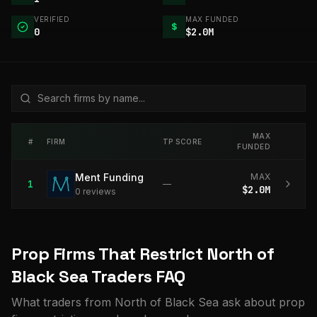
VERIFIED
MAX FUNDED
$
0
$2.0M
MAX
#
FIRM
TP SCORE
FUNDED
Ment Funding
MAX
1
—
$2.0M
0
review
s
Prop Firms That Restrict North of
Black Sea Traders FAQ
What traders from North of Black Sea ask about prop