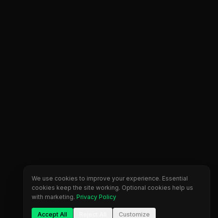
We use cookies to improve your experience. Essential
cookies keep the site working. Optional cookies help us
with marketing.
Privacy Policy
Accept All
Reject All
Customize