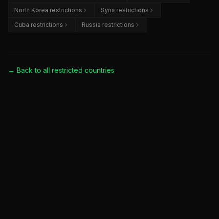
North Korea restrictions
Syria restrictions
Cuba restrictions
Russia restrictions
← Back to all
restricted countries