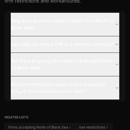
firm restrictions and workarounds.
Why do prop firms restrict traders from North of
Black Sea?
Can I sign up using a VPN or a relative's address?
Are there any prop firms that still accept North
of Black Sea?
Does the restriction apply to the evaluation
only, or the funded account too?
RELATED LISTS
Firms accepting North of Black Sea
Iran restrictions