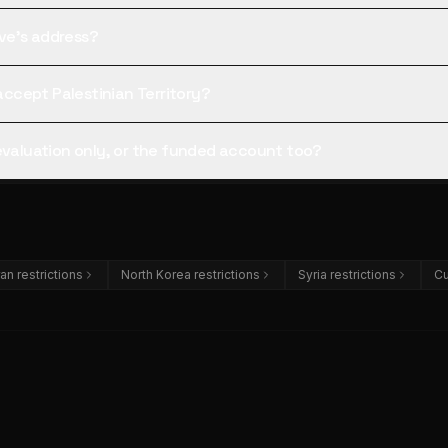
tive's address?
 accept Palestinian Territory?
 evaluation only, or the funded account too?
ran restrictions
North Korea restrictions
Syria restrictions
Cu