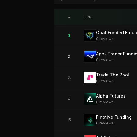
#
FIRM
Goat Funded Futur
1
9
review
s
Apex Trader Fundi
2
0
review
s
Trade The Pool
3
0
review
s
Alpha Futures
4
0
review
s
Finotive Funding
5
0
review
s