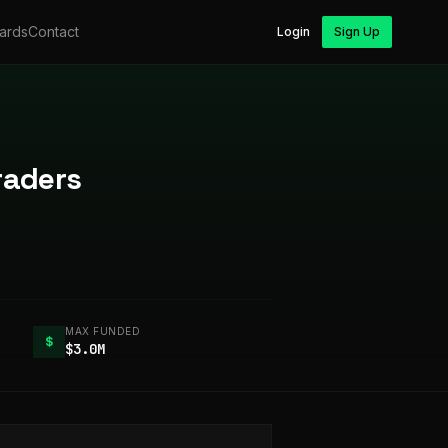
ards
Contact
Login
Sign Up
raders
MAX FUNDED
$
$3.0M