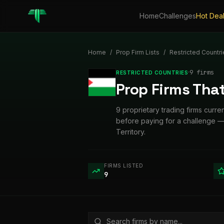
Home
Challenges
Hot Dea
Home
/
Prop Firm Lists
/
Restricted Countri
·
9
firm
s
RESTRICTED COUNTRIES
Prop Firms That
9 proprietary trading firms curren
before paying for a challenge — 
Territory.
FIRMS LISTED
9