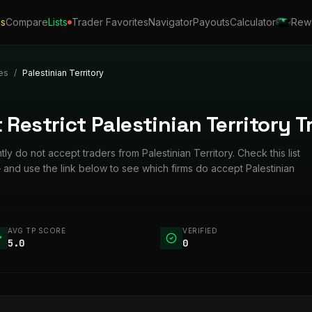
ls
Compare
Lists
Trader Favorites
Navigator
Payouts
Calculator
Rew
es
/
Palestinian Territory
 Restrict Palestinian Territory T
tly do not accept traders from Palestinian Territory. Check this list
and use the link below to see which firms do accept Palestinian
AVG TP SCORE
VERIFIED
5.0
0