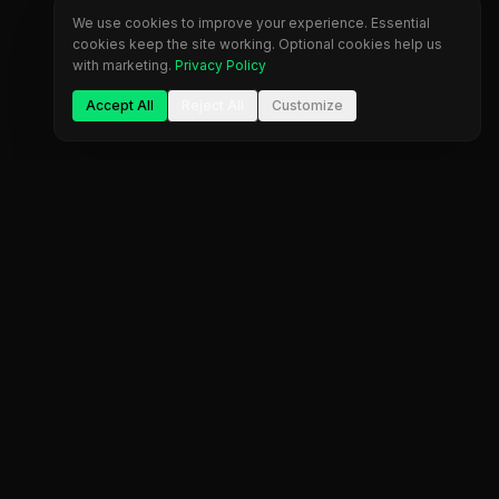
We use cookies to improve your experience. Essential
cookies keep the site working. Optional cookies help us
with marketing.
Privacy Policy
Accept All
Reject All
Customize
Company
Legal
About Us
Privacy Policy
Blog
Terms of Service
Contact
Cookie Settings
FAQ