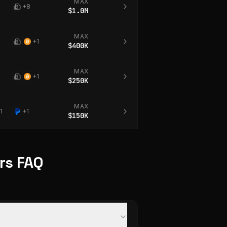
MAX
+
8
$1.0M
MAX
+
1
$400K
MAX
+
1
$250K
MAX
1
+
1
$150K
ers FAQ