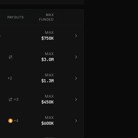
MAX
PAYOUTS
FUNDED
MAX
6
$750K
MAX
$3.0M
MAX
+
2
$1.3M
MAX
+
3
$450K
MAX
+
4
$600K