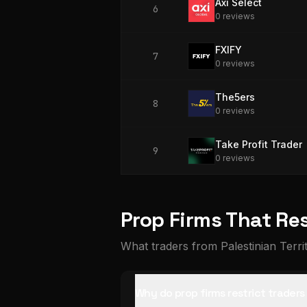
Axi Select
6
0
review
s
FXIFY
7
0
review
s
The5ers
8
0
review
s
Take Profit Trader
9
0
review
s
Prop Firms That Res
What traders from Palestinian Terri
Why do prop firms restrict traders