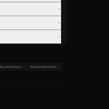
ba restrictions
Russia restrictions