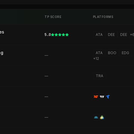
TP SCORE
PLATFORMS
es
5.0
ATA
DEE
DEE
+
ng
ATA
BOO
EDG
—
+
12
—
TRA
—
—