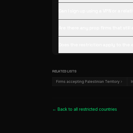
Can I sign up using a VPN or a rela
Are there any prop firms that still
Does the restriction apply to the
RELATED LISTS
Firms accepting Palestinian Territory
I
← Back to all
restricted countries