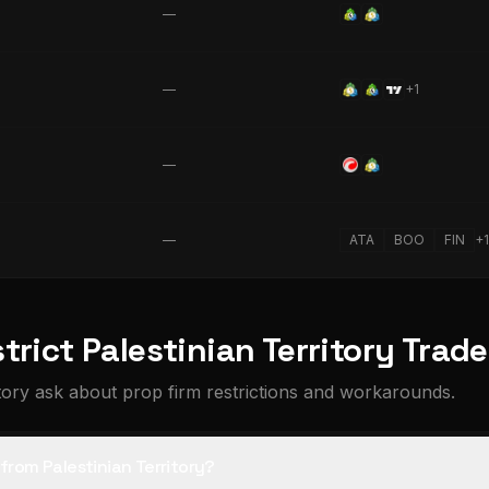
—
—
+
1
—
—
ATA
BOO
FIN
+
1
trict Palestinian Territory Trad
tory ask about prop firm restrictions and workarounds.
 from Palestinian Territory?