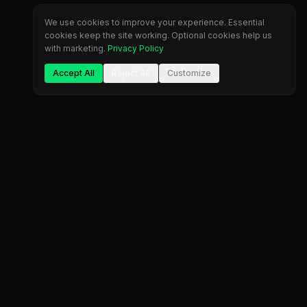
We use cookies to improve your experience. Essential
cookies keep the site working. Optional cookies help us
with marketing.
Privacy Policy
Accept All
Reject All
Customize
Company
Legal
About Us
Privacy Policy
Blog
Terms of Service
Contact
Cookie Settings
FAQ