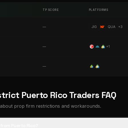
TP SCORE
PLATFORMS
—
JIG
QUA
+
3
—
+
1
—
trict Puerto Rico Traders FAQ
about prop firm restrictions and workarounds.
s from Puerto Rico?