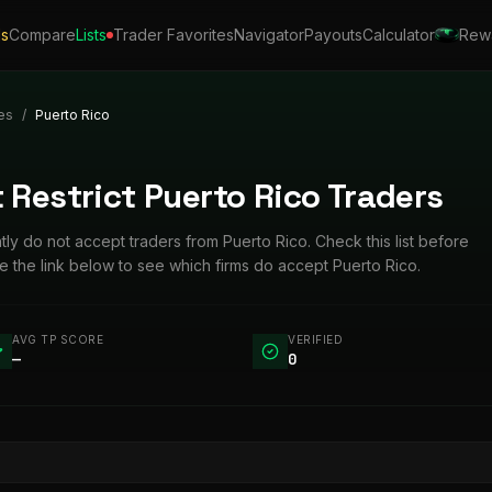
ls
Compare
Lists
Trader Favorites
Navigator
Payouts
Calculator
Rew
es
/
Puerto Rico
 Restrict Puerto Rico Traders
ntly do not accept traders from Puerto Rico. Check this list before
 the link below to see which firms do accept Puerto Rico.
AVG TP SCORE
VERIFIED
—
0