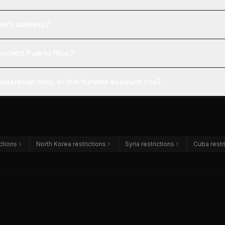
tive's address?
l accept Puerto Rico?
 evaluation only, or the funded account too?
ictions
North Korea restrictions
Syria restrictions
Cuba restr