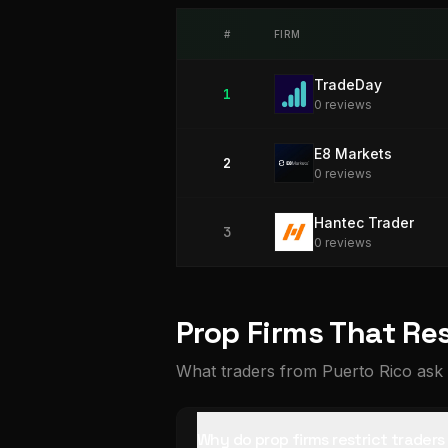
#
FIRM
TradeDay
1
0
review
s
E8 Markets
2
0
review
s
Hantec Trader
3
0
review
s
Prop Firms That Res
What traders from Puerto Rico ask 
Why do prop firms restrict trader