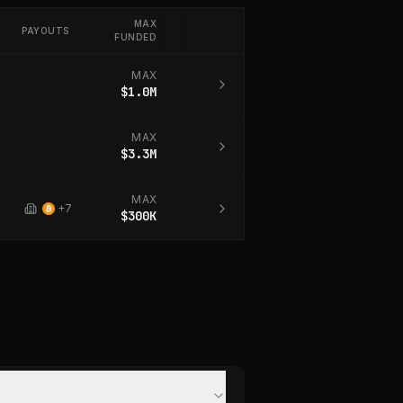
MAX
PAYOUTS
FUNDED
MAX
$1.0M
MAX
$3.3M
MAX
+
7
$300K