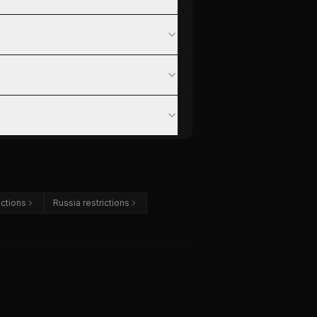
ictions
Russia restrictions