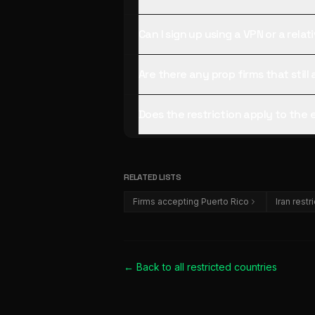
Can I sign up using a VPN or a rela
Are there any prop firms that stil
Does the restriction apply to the
RELATED LISTS
Firms accepting Puerto Rico
Iran restr
← Back to all
restricted countries