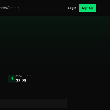
ards
Contact
Login
Sign Up
MAX FUNDED
$
$3.3M