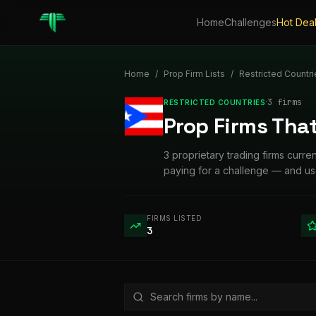
Home
Challenges
Hot Dea
Home
/
Prop Firm Lists
/
Restricted Countri
·
3
firm
s
RESTRICTED COUNTRIES
Prop Firms That
3 proprietary trading firms curre
paying for a challenge — and use
FIRMS LISTED
3