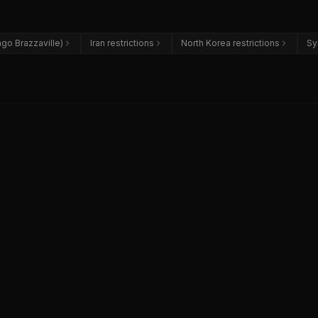
go Brazzaville)
Iran restrictions
North Korea restrictions
Sy