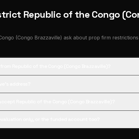
trict Republic of the Congo (Co
Congo (Congo Brazzaville) ask about prop firm restrictions
s from Republic of the Congo (Congo Brazzaville)?
tive's address?
l accept Republic of the Congo (Congo Brazzaville)?
 evaluation only, or the funded account too?