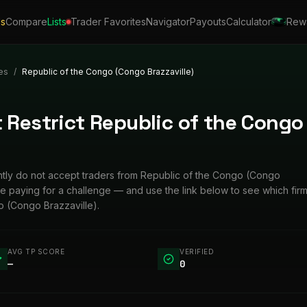
ls
Compare
Lists
Trader Favorites
Navigator
Payouts
Calculator
Rew
es
/
Republic of the Congo (Congo Brazzaville)
 Restrict Republic of the Congo
rently do not accept traders from Republic of the Congo (Congo
ore paying for a challenge — and use the link below to see which fir
 (Congo Brazzaville).
AVG TP SCORE
VERIFIED
—
0