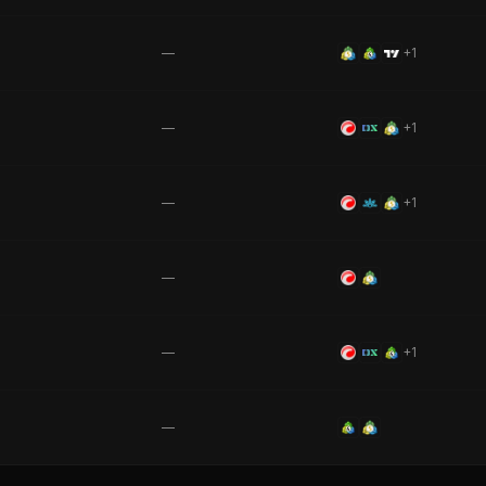
—
+
1
—
+
1
—
+
1
—
—
+
1
—