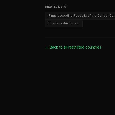
RELATED LISTS
Firms accepting Republic of the Congo (Con
Russia restrictions
← Back to all
restricted countries