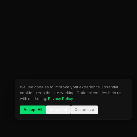
We use cookies to improve your experience. Essential
cookies keep the site working. Optional cookies help us
with marketing.
Privacy Policy
Accept All
Reject All
Customize