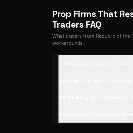
Prop Firms That Res
Traders FAQ
What traders from Republic of the 
workarounds.
Why do prop firms restrict trader
Can I sign up using a VPN or a rela
Are there any prop firms that stil
Does the restriction apply to the