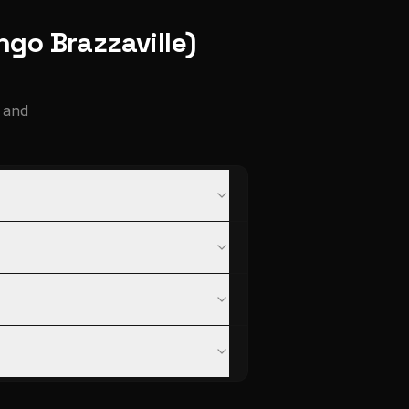
ngo Brazzaville)
 and