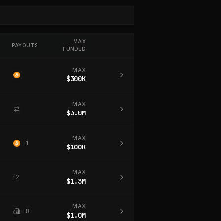
MAX
PAYOUTS
FUNDED
MAX
$300K
MAX
$3.0M
MAX
+
1
$100K
MAX
+
2
$1.3M
MAX
+
8
$1.0M