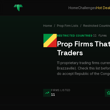
Home
Challenges
Hot Dea
Home
/
Prop Firm Lists
/
Restricted Countri
·
11
firm
s
RESTRICTED COUNTRIES
Prop Firms That
Traders
11 proprietary trading firms cur
Brazzaville). Check this list bef
do accept Republic of the Congo
FIRMS LISTED
11