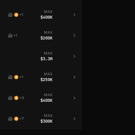
MAX
+
1
$400K
MAX
+
1
$200K
MAX
$3.3M
MAX
+
1
$250K
MAX
+
3
$400K
MAX
+
7
$300K