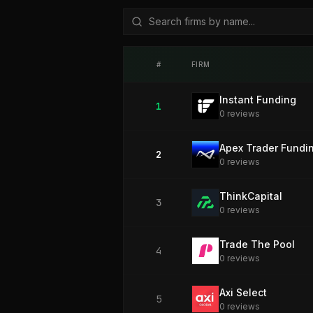
#
FIRM
Instant Funding
1
0
review
s
Apex Trader Fundi
2
0
review
s
ThinkCapital
3
0
review
s
Trade The Pool
4
0
review
s
Axi Select
5
0
review
s