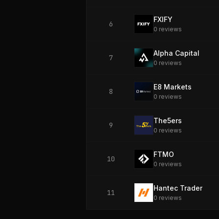
FXIFY
6
0
review
s
Alpha Capital
7
0
review
s
E8 Markets
8
0
review
s
The5ers
9
0
review
s
FTMO
10
0
review
s
Hantec Trader
11
0
review
s