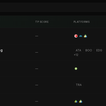
TP SCORE
PLATFORMS
—
ng
ATA
BOO
EDG
—
+
12
—
—
TRA
—