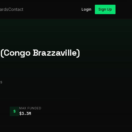
ards
Contact
Login
Sign Up
 (Congo Brazzaville)
ms
MAX FUNDED
$
$3.3M