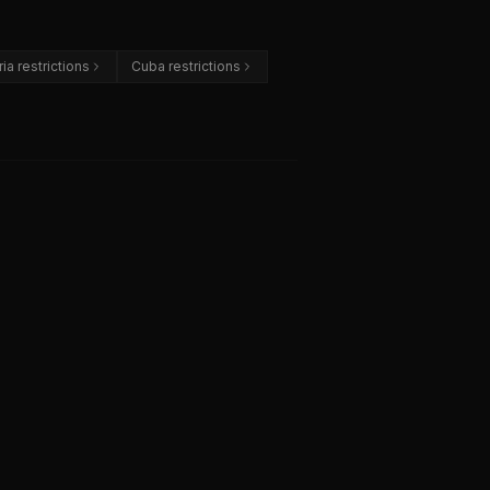
ria restrictions
Cuba restrictions