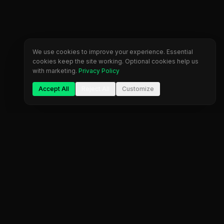
We use cookies to improve your experience. Essential
cookies keep the site working. Optional cookies help us
with marketing.
Privacy Policy
Accept All
Reject All
Customize