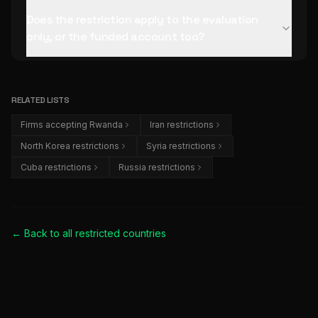
Does the restriction apply to the evaluation
only, or the funded account too?
RELATED LISTS
Firms accepting Rwanda
Iran restrictions
North Korea restrictions
Syria restrictions
Cuba restrictions
Russia restrictions
← Back to all
restricted countries