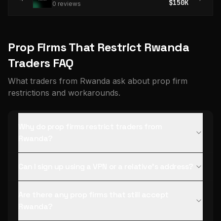
$150K
0
review
s
Prop Firms That Restrict Rwanda
Traders FAQ
What traders from Rwanda ask about prop firm
restrictions and workarounds.
Why do prop firms restrict traders from
Rwanda?
Can I sign up using a VPN or a relative's address?
Are there any prop firms that still accept
Rwanda?