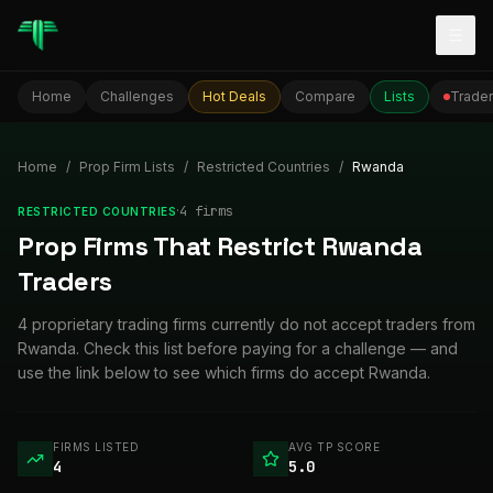
Togg
Home
Challenges
Hot Deals
Compare
Lists
Trader
Home
/
Prop Firm Lists
/
Restricted Countries
/
Rwanda
·
4
firm
s
RESTRICTED COUNTRIES
Prop Firms That Restrict Rwanda
Traders
4 proprietary trading firms currently do not accept traders from
Rwanda. Check this list before paying for a challenge — and
use the link below to see which firms do accept Rwanda.
FIRMS LISTED
AVG TP SCORE
4
5.0