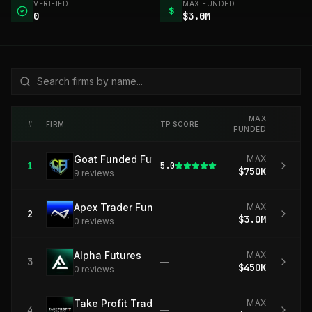
VERIFIED
MAX FUNDED
$
0
$3.0M
MAX
#
FIRM
TP SCORE
FUNDED
Goat Funded Futures
MAX
1
5.0
$750K
9
review
s
Apex Trader Funding
MAX
2
—
$3.0M
0
review
s
Alpha Futures
MAX
3
—
$450K
0
review
s
Take Profit Trader
MAX
4
—