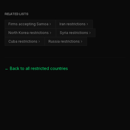
RELATED LISTS
Firms accepting Samoa
Iran restrictions
North Korea restrictions
Syria restrictions
Cuba restrictions
Russia restrictions
← Back to all
restricted countries