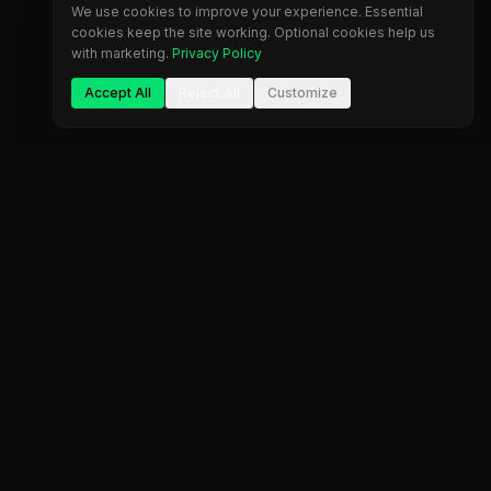
We use cookies to improve your experience. Essential
cookies keep the site working. Optional cookies help us
with marketing.
Privacy Policy
Accept All
Reject All
Customize
The most comprehensive prop firm comparison
platform. Find your perfect trading partner.