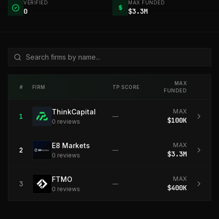
VERIFIED
MAX FUNDED
$
0
$3.3M
MAX
#
FIRM
TP SCORE
FUNDED
ThinkCapital
MAX
1
—
$100K
0
review
s
E8 Markets
MAX
2
—
$3.3M
0
review
s
FTMO
MAX
3
—
$400K
0
review
s