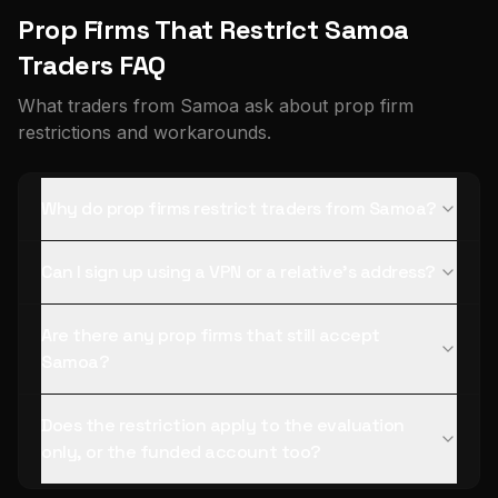
Prop Firms That Restrict Samoa
Traders FAQ
What traders from Samoa ask about prop firm
restrictions and workarounds.
Why do prop firms restrict traders from Samoa?
Can I sign up using a VPN or a relative's address?
Are there any prop firms that still accept
Samoa?
Does the restriction apply to the evaluation
only, or the funded account too?