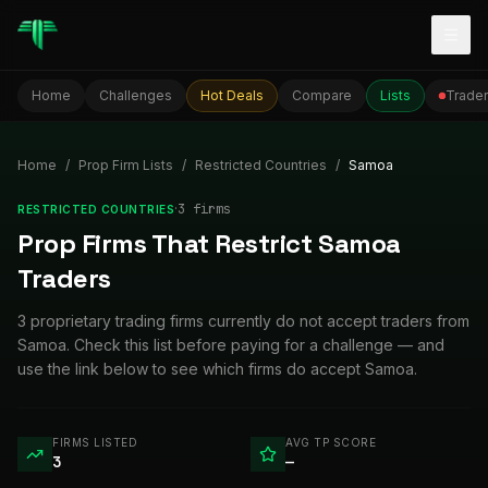
Togg
Home
Challenges
Hot Deals
Compare
Lists
Trader
Home
/
Prop Firm Lists
/
Restricted Countries
/
Samoa
·
3
firm
s
RESTRICTED COUNTRIES
Prop Firms That Restrict Samoa
Traders
3 proprietary trading firms currently do not accept traders from
Samoa. Check this list before paying for a challenge — and
use the link below to see which firms do accept Samoa.
FIRMS LISTED
AVG TP SCORE
3
—