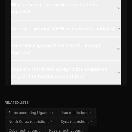
Why do prop firms restrict traders from
Uganda?
Can I sign up using a VPN or a relative's address?
Are there any prop firms that still accept
Uganda?
Does the restriction apply to the evaluation
only, or the funded account too?
RELATED LISTS
Firms accepting Uganda
Iran restrictions
North Korea restrictions
Syria restrictions
Cuba restrictions
Russia restrictions