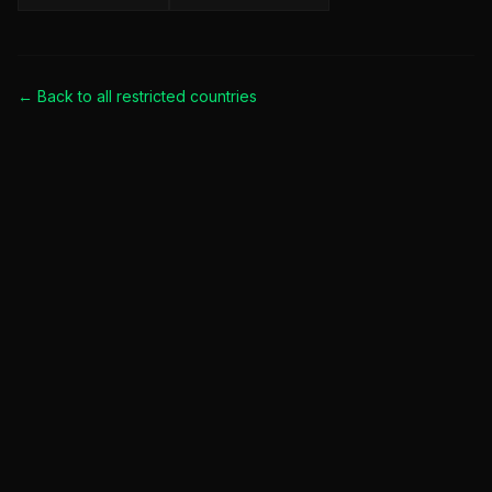
← Back to all
restricted countries