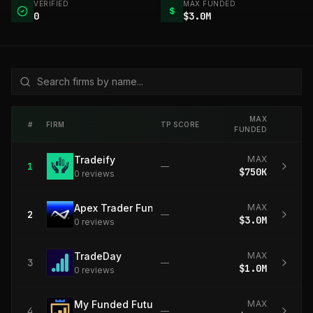
VERIFIED
MAX FUNDED
$
0
$3.0M
MAX
#
FIRM
TP SCORE
FUNDED
Tradeify
MAX
1
—
$750K
0
review
s
Apex Trader Funding
MAX
2
—
$3.0M
0
review
s
TradeDay
MAX
3
—
$1.0M
0
review
s
My Funded Futures
MAX
4
—