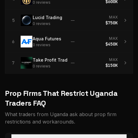
$600K
0
review
s
Lucid Trading
MAX
5
—
$750K
0
review
s
Aqua Futures
MAX
6
—
$450K
0
review
s
Take Profit Trader
MAX
7
—
$150K
0
review
s
Prop Firms That Restrict Uganda
Traders FAQ
What traders from Uganda ask about prop firm
restrictions and workarounds.