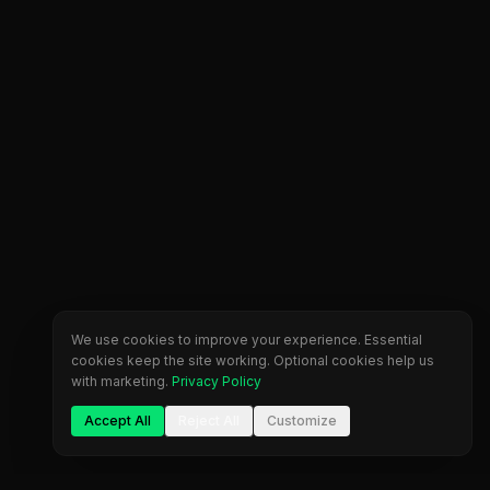
We use cookies to improve your experience. Essential
cookies keep the site working. Optional cookies help us
with marketing.
Privacy Policy
Accept All
Reject All
Customize