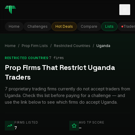
Togg
Home
Challenges
Hot Deals
Compare
Lists
Trader
Home
/
Prop Firm Lists
/
Restricted Countries
/
Uganda
·
7
firm
s
RESTRICTED COUNTRIES
Prop Firms That Restrict Uganda
Traders
7 proprietary trading firms currently do not accept traders from
Uganda. Check this list before paying for a challenge — and
use the link below to see which firms do accept Uganda.
FIRMS LISTED
AVG TP SCORE
7
—