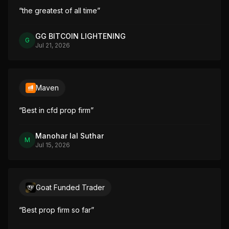
“
the greatest of all time
”
GG BITCOIN LIGHTENING
G
Jul 21, 2026
Maven
“
Best in cfd prop firm
”
Manohar lal Suthar
M
Jul 15, 2026
Goat Funded Trader
“
Best prop firm so far
”