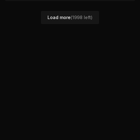
Load more
(
1998
left)