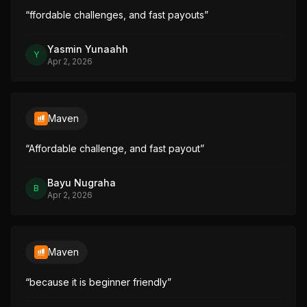
“
ffordable challenges, and fast payouts
”
Yasmin Yunaahh
Y
Apr 2, 2026
Maven
“
Affordable challenge, and fast payout
”
Bayu Nugraha
B
Apr 2, 2026
Maven
“
because it is beginner friendly
”