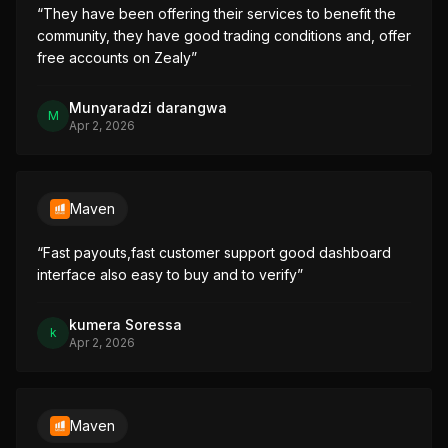
“
They have been offering their services to benefit the 
community, they have good trading conditions and, offer 
free accounts on Zealy
”
Munyaradzi darangwa
M
Apr 2, 2026
Maven
“
Fast payouts,fast customer support good dashboard 
interface also easy to buy and to verify
”
kumera Soressa
k
Apr 2, 2026
Maven