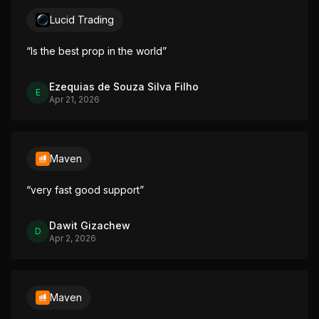
Lucid Trading
“
Is the best prop in the world
”
Ezequias de Souza Silva Filho
E
Apr 21, 2026
Maven
“
very fast good support
”
Dawit Gizachew
D
Apr 2, 2026
Maven