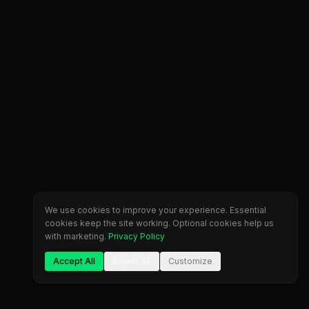
We use cookies to improve your experience. Essential
cookies keep the site working. Optional cookies help us
with marketing.
Privacy Policy
Accept All
Reject All
Customize