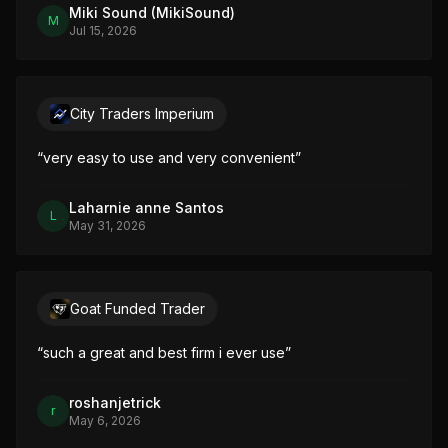
Miki Sound (MikiSound)
M
Jul 15, 2026
City Traders Imperium
“
very easy to use and very convenient
”
Laharnie anne Santos
L
May 31, 2026
Goat Funded Trader
“
such a great and best firm i ever use
”
roshanjetrick
r
May 6, 2026