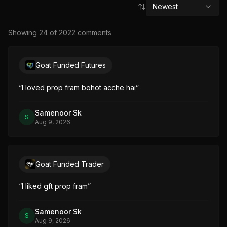
Newest
Showing
24
of
2022
comment
s
Goat Funded Futures
“
I loved prop fram bohot acche hai
”
Samenoor Sk
S
Aug 9, 2026
Goat Funded Trader
“
I liked gft prop fram
”
Samenoor Sk
S
Aug 9, 2026