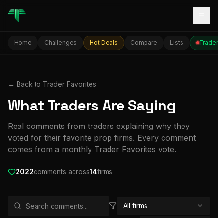
Togg
Home
Challenges
Hot Deals
Compare
Lists
Trader
← Back to Trader Favorites
What Traders Are Saying
Real comments from traders explaining why they
voted for their favorite prop firms. Every comment
comes from a monthly Trader Favorites vote.
2022
comment
s
across
14
firm
s
All firms