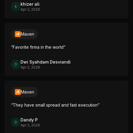
khizer ali
k
Apr 2, 2026
Maven
“
Favorite firma in the world
”
Dwi Syahdam Desviandi
D
Apr 2, 2026
Maven
“
They have small spread and fast execution
”
Dandy P
D
Apr 2, 2026