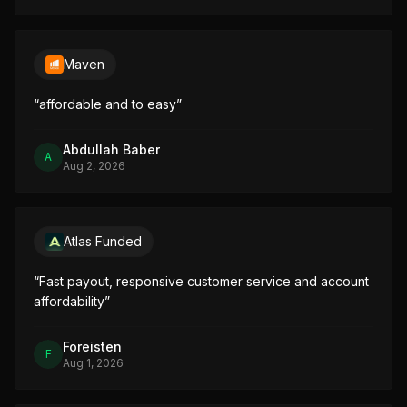
Maven
“
affordable and to easy
”
Abdullah Baber
A
Aug 2, 2026
Atlas Funded
“
Fast payout, responsive customer service and account 
affordability
”
Foreisten
F
Aug 1, 2026