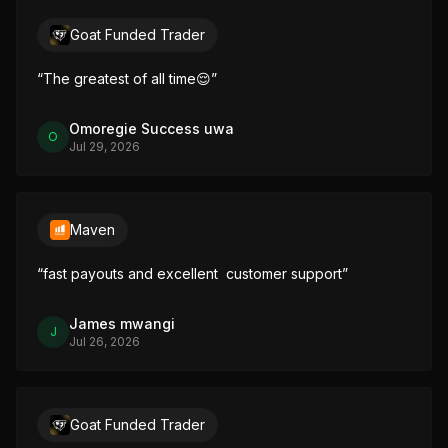
Goat Funded Trader
“
The greatest of all time😌
”
Omoregie Success uwa
O
Jul 29, 2026
Maven
“
fast payouts and excellent  customer support
”
James mwangi
J
Jul 26, 2026
Goat Funded Trader