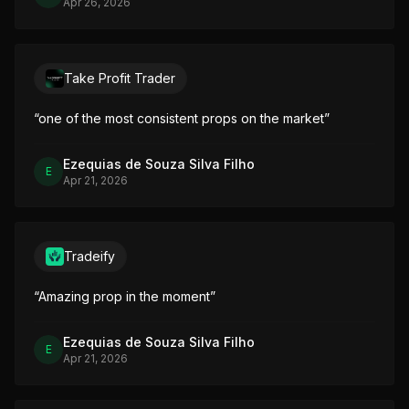
Apr 26, 2026
Take Profit Trader
“
one of the most consistent props on the market
”
Ezequias de Souza Silva Filho
E
Apr 21, 2026
Tradeify
“
Amazing prop in the moment
”
Ezequias de Souza Silva Filho
E
Apr 21, 2026