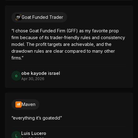
Goat Funded Trader
“
I chose Goat Funded Firm (GFF) as my favorite prop 
firm because of its trader-friendly rules and consistency 
model. The profit targets are achievable, and the 
drawdown rules are clear compared to many other 
firms.
”
obe kayode israel
o
Apr 30, 2026
Maven
“
everything it’s goatedd
”
Luis Lucero
L