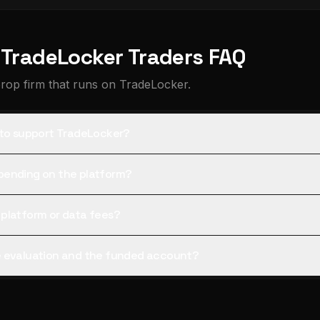
r TradeLocker Traders FAQ
prop firm that runs on TradeLocker.
 to support TradeLocker?
pending on the platform?
 platform or data fees?
e evaluation and the funded account?