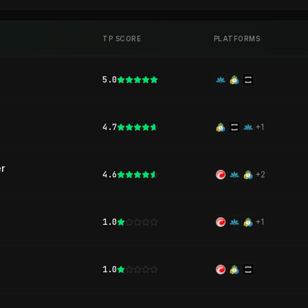
TP SCORE
PLATFORMS
5.0
4.7
+
1
r
4.6
+
2
1.0
+
1
1.0