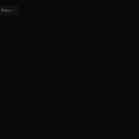
 firms