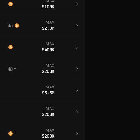
MAX
$100K
MAX
$2.0M
MAX
$400K
MAX
+
1
$200K
MAX
$3.3M
MAX
$200K
MAX
+
1
$200K