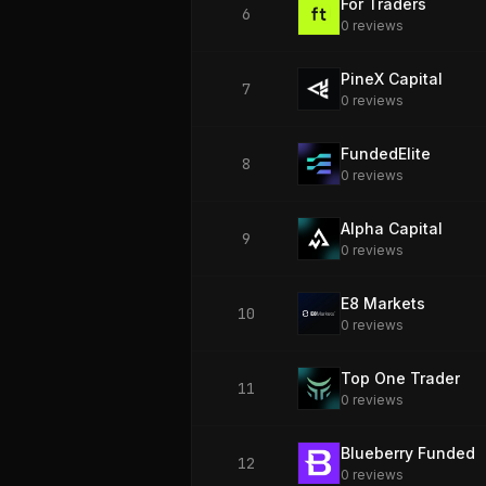
For Traders
6
0
review
s
PineX Capital
7
0
review
s
FundedElite
8
0
review
s
Alpha Capital
9
0
review
s
E8 Markets
10
0
review
s
Top One Trader
11
0
review
s
Blueberry Funded
12
0
review
s