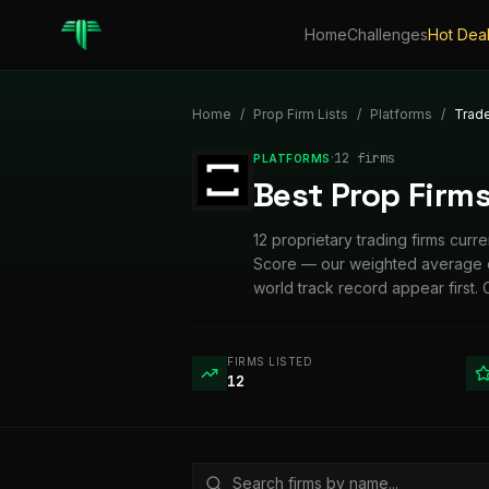
Home
Challenges
Hot Dea
Home
/
Prop Firm Lists
/
Platforms
/
Trad
·
12
firm
s
PLATFORMS
Best Prop Firms
12 proprietary trading firms cur
Score — our weighted average of 
world track record appear first. 
FIRMS LISTED
12