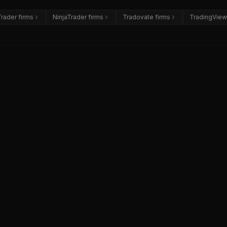
rader firms
NinjaTrader firms
Tradovate firms
TradingView