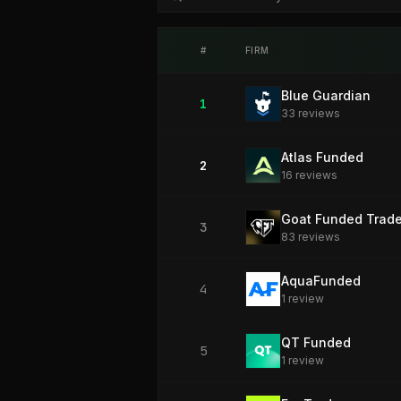
#
FIRM
Blue Guardian
1
33
review
s
Atlas Funded
2
16
review
s
Goat Funded Trade
3
83
review
s
AquaFunded
4
1
review
QT Funded
5
1
review