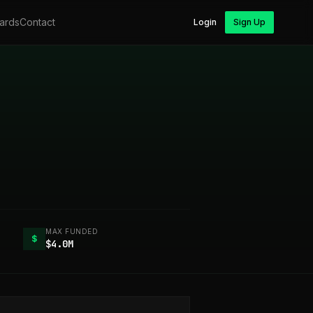
ards
Contact
Login
Sign Up
MAX FUNDED
$
$4.0M