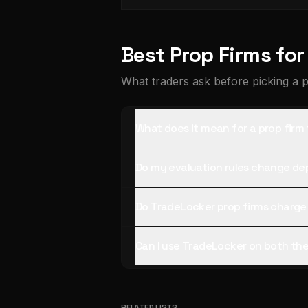
Best Prop Firms fo
What traders ask before picking a 
What does it mean for a prop firm
Do my evaluation rules change de
Do TradeLocker prop firms charge
Can I use TradeLocker on both th
RELATED LISTS