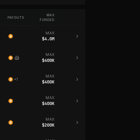
MAX
PAYOUTS
FUNDED
MAX
$4.0M
MAX
$400K
MAX
+
1
$400K
MAX
$400K
MAX
$200K