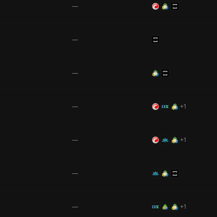
—
—
—
—
+
1
—
+
1
—
—
+
1