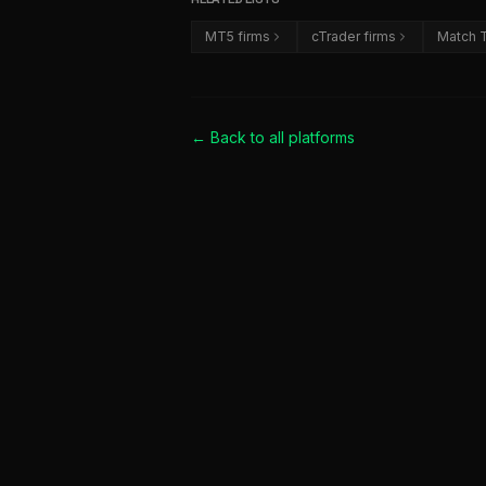
MT5 firms
cTrader firms
Match T
← Back to all
platforms