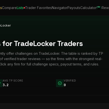
ls
Compare
Lists
Trader Favorites
Navigator
Payouts
Calculator
Rew
eLocker
 for TradeLocker Traders
rently offer challenges on TradeLocker. The table is ranked by TP
verified trader reviews — so the firms with the strongest real-
Click any firm for full challenge specs, payout terms, and rules.
AVG TP SCORE
VERIFIED
3.2
0