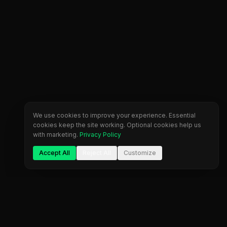
We use cookies to improve your experience. Essential
cookies keep the site working. Optional cookies help us
with marketing.
Privacy Policy
Accept All
Reject All
Customize