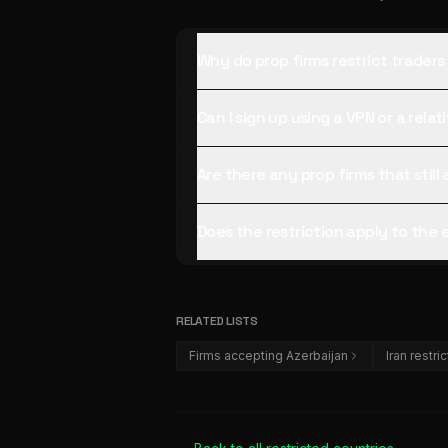
Why do prop firms restrict traders
Can I sign up using a VPN or a rela
Are there any prop firms that stil
Does the restriction apply to the
RELATED LISTS
Firms accepting Azerbaijan
Iran restri