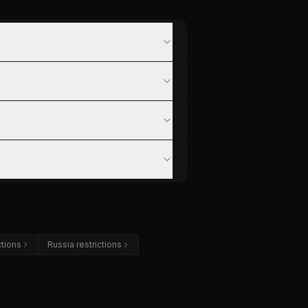
ctions
Russia restrictions