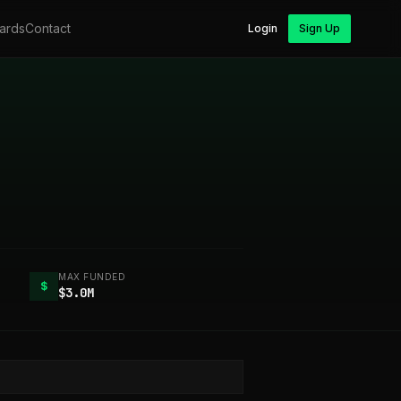
ards
Contact
Login
Sign Up
MAX FUNDED
$
$3.0M