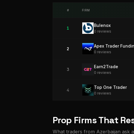
#
FIRM
Bulenox
1
0
review
s
Apex Trader Fundi
2
0
review
s
Earn2Trade
3
0
review
s
Top One Trader
4
0
review
s
Prop Firms That Res
What traders from Azerbaijan ask a