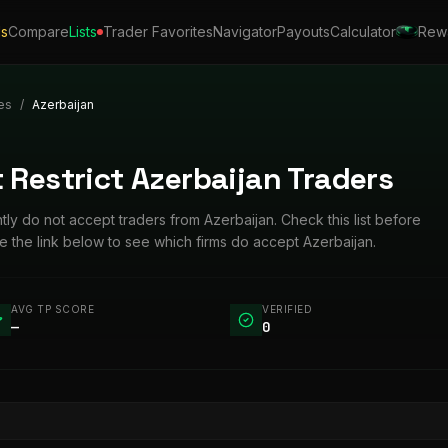
ls
Compare
Lists
Trader Favorites
Navigator
Payouts
Calculator
Rew
es
/
Azerbaijan
 Restrict Azerbaijan Traders
ntly do not accept traders from Azerbaijan. Check this list before
 the link below to see which firms do accept Azerbaijan.
AVG TP SCORE
VERIFIED
—
0