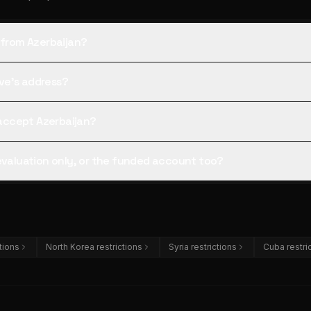
 from Azerbaijan?
tive's address?
l accept Azerbaijan?
 evaluation only, or the funded account too?
ctions
North Korea restrictions
Syria restrictions
Cuba restri