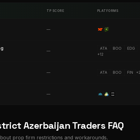
TP SCORE
PLATFORMS
—
ng
ATA
BOO
EDG
—
+
12
—
ATA
BOO
FIN
+
—
trict Azerbaijan Traders FAQ
bout prop firm restrictions and workarounds.