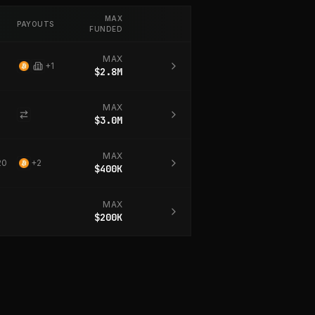
MAX
PAYOUTS
FUNDED
MAX
+
1
$2.8M
MAX
$3.0M
MAX
20
+
2
$400K
MAX
$200K