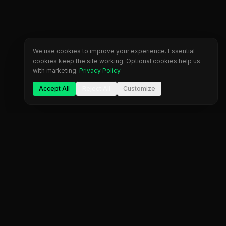
We use cookies to improve your experience. Essential
cookies keep the site working. Optional cookies help us
with marketing.
Privacy Policy
Accept All
Reject All
Customize
Company
Legal
About Us
Privacy Policy
Blog
Terms of Service