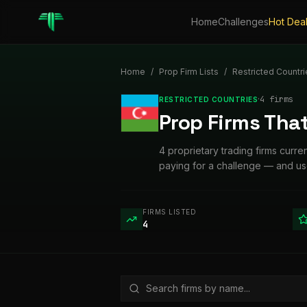
Home
Challenges
Hot Dea
Home
/
Prop Firm Lists
/
Restricted Countri
·
4
firm
s
RESTRICTED COUNTRIES
Prop Firms That
4 proprietary trading firms curre
paying for a challenge — and use
FIRMS LISTED
4