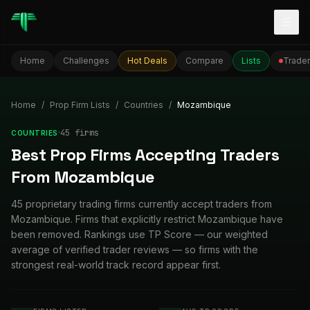
Togg
Home
Challenges
Hot Deals
Compare
Lists
Trader
Home
/
Prop Firm Lists
/
Countries
/
Mozambique
·
45
firm
s
COUNTRIES
Best Prop Firms Accepting Traders
From Mozambique
45 proprietary trading firms currently accept traders from
Mozambique. Firms that explicitly restrict Mozambique have
been removed. Rankings use TP Score — our weighted
average of verified trader reviews — so firms with the
strongest real-world track record appear first.