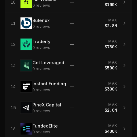
10
—
$100K
0
review
s
Bulenox
MAX
11
—
$2.8M
0
review
s
Tradeify
MAX
12
—
$750K
0
review
s
Get Leveraged
MAX
13
—
$500K
0
review
s
Instant Funding
MAX
14
—
$300K
0
review
s
PineX Capital
MAX
15
—
$2.0M
0
review
s
FundedElite
MAX
16
—
$400K
0
review
s