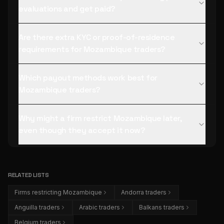
evaluations and get paid?
Are there extra KYC or proof-of-residence
requirements for Mozambique traders?
Which payout methods work best for
Mozambique traders?
Why might a firm restrict Mozambique later,
even though they accept it now?
RELATED LISTS
Firms restricting Mozambique
Andorra traders
Anguilla traders
Arabic traders
Balkans traders
Belgium traders