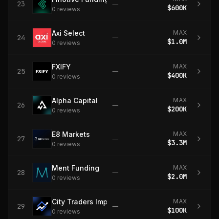
23
—
$600K
0
review
s
Axi Select
MAX
24
—
$1.0M
0
review
s
FXIFY
MAX
25
—
$400K
0
review
s
Alpha Capital
MAX
26
—
$200K
0
review
s
E8 Markets
MAX
27
—
$3.3M
0
review
s
Ment Funding
MAX
28
—
$2.0M
0
review
s
City Traders Imperium
MAX
29
—
$100K
0
review
s