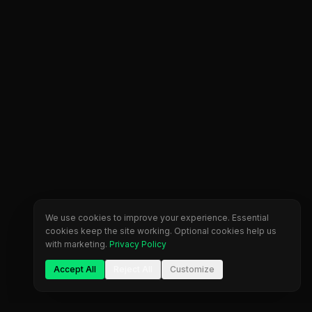
We use cookies to improve your experience. Essential
cookies keep the site working. Optional cookies help us
with marketing.
Privacy Policy
Accept All
Reject All
Customize