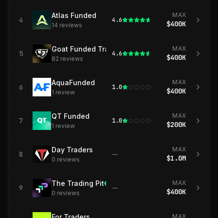
Atlas Funded
MAX
4
4.6
$400K
14
review
s
Goat Funded Trader
MAX
5
4.6
$400K
82
review
s
AquaFunded
MAX
6
1.0
$400K
1
review
QT Funded
MAX
7
1.0
$200K
1
review
Day Traders
MAX
8
—
$1.0M
0
review
s
The Trading Pit
MAX
9
—
$400K
0
review
s
For Traders
MAX