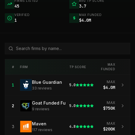
FIRMS LISTED
AVG TP SCORE
45
3.7
VERIFIED
MAX FUNDED
$
1
$4.0M
MAX
#
FIRM
TP SCORE
FUNDED
Blue Guardian
MAX
1
5.0
$4.0M
33
review
s
Goat Funded Futures
MAX
2
5.0
$750K
9
review
s
Maven
MAX
3
4.8
$200K
117
review
s