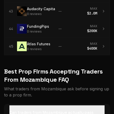
Audacity Capital
MAX
43
—
$2.0M
0
review
s
FundingPips
MAX
44
—
$200K
0
review
s
Atlas Futures
MAX
45
—
$400K
0
review
s
Best Prop Firms Accepting Traders
From Mozambique FAQ
What traders from Mozambique ask before signing up
to a prop firm.
Can traders from Mozambique actually pass