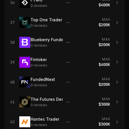
36
—
$400K
0
review
s
Top One Trader
MAX
37
—
$200K
0
review
s
Blueberry Funded
MAX
38
—
$200K
0
review
s
Fintokei
MAX
39
—
$400K
0
review
s
FundedNext
MAX
40
—
$200K
0
review
s
The Futures Desk
MAX
41
—
$300K
0
review
s
Hantec Trader
MAX
42
—
$300K
0
review
s