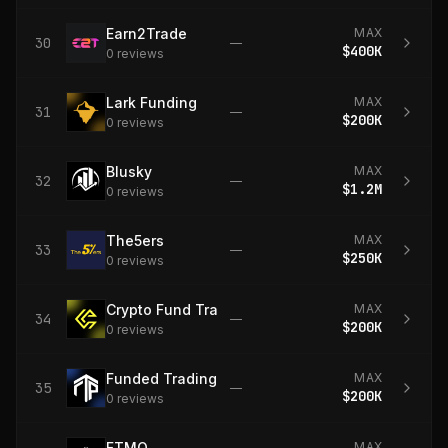
Earn2Trade
MAX
30
—
$400K
0
review
s
Lark Funding
MAX
31
—
$200K
0
review
s
Blusky
MAX
32
—
$1.2M
0
review
s
The5ers
MAX
33
—
$250K
0
review
s
Crypto Fund Trader
MAX
34
—
$200K
0
review
s
Funded Trading Plus
MAX
35
—
$200K
0
review
s
FTMO
MAX