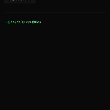
← Back to all
countries