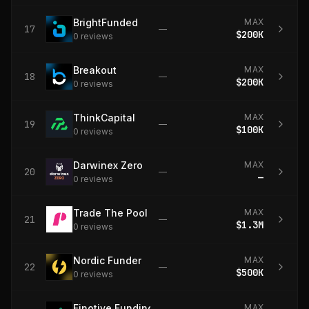
BrightFunded
MAX
17
—
$200K
0
review
s
Breakout
MAX
18
—
$200K
0
review
s
ThinkCapital
MAX
19
—
$100K
0
review
s
Darwinex Zero
MAX
20
—
—
0
review
s
Trade The Pool
MAX
21
—
$1.3M
0
review
s
Nordic Funder
MAX
22
—
$500K
0
review
s
Finotive Funding
MAX