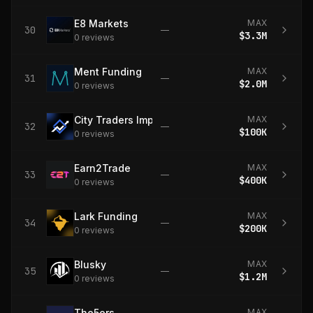
E8 Markets
MAX
30
—
$3.3M
0
review
s
Ment Funding
MAX
31
—
$2.0M
0
review
s
City Traders Imperium
MAX
32
—
$100K
0
review
s
Earn2Trade
MAX
33
—
$400K
0
review
s
Lark Funding
MAX
34
—
$200K
0
review
s
Blusky
MAX
35
—
$1.2M
0
review
s
The5ers
MAX