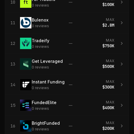
10
—
$100K
0
review
s
Bulenox
MAX
11
—
$2.8M
0
review
s
Tradeify
MAX
12
—
$750K
0
review
s
Get Leveraged
MAX
13
—
$500K
0
review
s
Instant Funding
MAX
14
—
$300K
0
review
s
FundedElite
MAX
15
—
$400K
0
review
s
BrightFunded
MAX
16
—
$200K
0
review
s