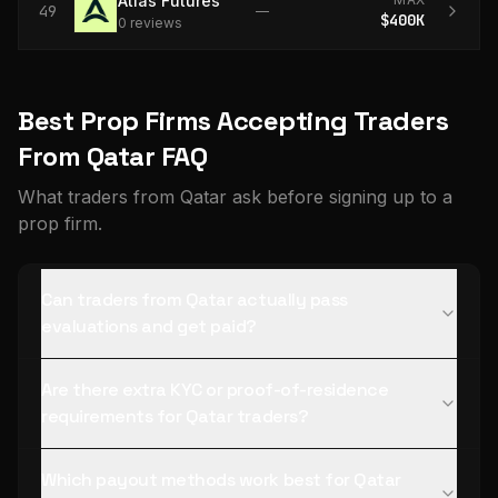
Atlas Futures
49
—
$400K
0
review
s
Best Prop Firms Accepting Traders
From Qatar FAQ
What traders from Qatar ask before signing up to a
prop firm.
Can traders from Qatar actually pass
evaluations and get paid?
Are there extra KYC or proof-of-residence
requirements for Qatar traders?
Which payout methods work best for Qatar