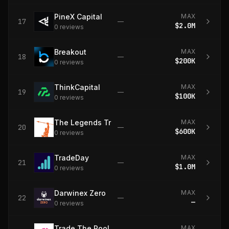
PineX Capital
MAX
17
—
$2.0M
0
review
s
Breakout
MAX
18
—
$200K
0
review
s
ThinkCapital
MAX
19
—
$100K
0
review
s
The Legends Trading
MAX
20
—
$600K
0
review
s
TradeDay
MAX
21
—
$1.0M
0
review
s
Darwinex Zero
MAX
22
—
—
0
review
s
Trade The Pool
MAX