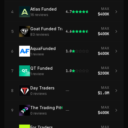
Atlas Funded
MAX
4
4.7
$400K
16
review
s
Goat Funded Trader
MAX
5
4.6
$400K
83
review
s
AquaFunded
MAX
6
1.0
$400K
1
review
QT Funded
MAX
7
1.0
$200K
1
review
Day Traders
MAX
8
—
$1.0M
0
review
s
The Trading Pit
MAX
9
—
$400K
0
review
s
For Traders
MAX