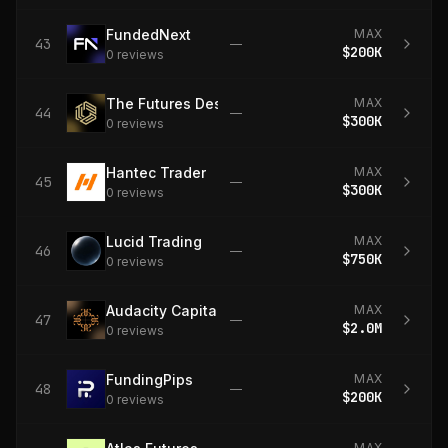
FundedNext
MAX
43
—
$200K
0
review
s
The Futures Desk
MAX
44
—
$300K
0
review
s
Hantec Trader
MAX
45
—
$300K
0
review
s
Lucid Trading
MAX
46
—
$750K
0
review
s
Audacity Capital
MAX
47
—
$2.0M
0
review
s
FundingPips
MAX
48
—
$200K
0
review
s
MAX