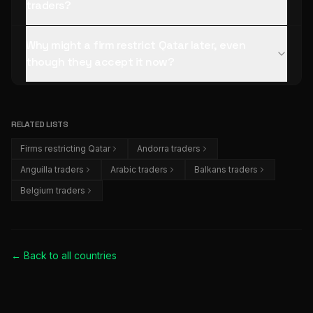
traders?
Why might a firm restrict Qatar later, even
though they accept it now?
RELATED LISTS
Firms restricting Qatar
Andorra traders
Anguilla traders
Arabic traders
Balkans traders
Belgium traders
← Back to all
countries