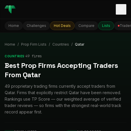
Togg
Home
Challenges
Hot Deals
Compare
Lists
Trader
Home
/
Prop Firm Lists
/
Countries
/
Qatar
·
49
firm
s
COUNTRIES
Best Prop Firms Accepting Traders
From Qatar
49 proprietary trading firms currently accept traders from
Qatar. Firms that explicitly restrict Qatar have been removed.
Rankings use TP Score — our weighted average of verified
trader reviews — so firms with the strongest real-world track
record appear first.