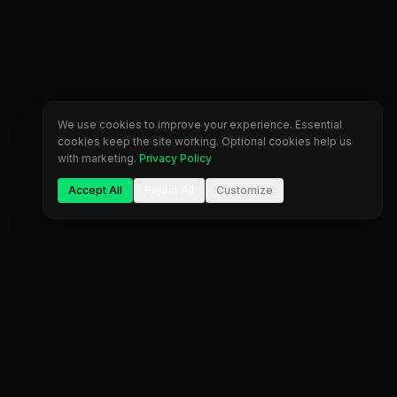
We use cookies to improve your experience. Essential
cookies keep the site working. Optional cookies help us
with marketing.
Privacy Policy
Accept All
Reject All
Customize