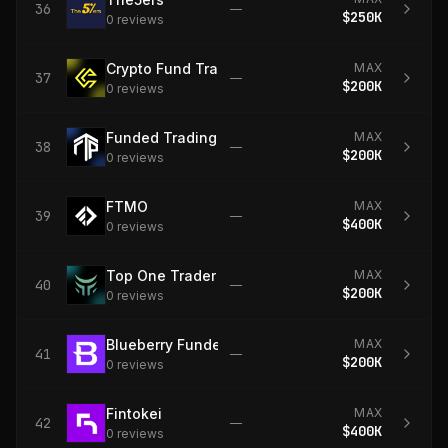
36
—
$250K
0
review
s
Crypto Fund Trader
MAX
37
—
$200K
0
review
s
Funded Trading Plus
MAX
38
—
$200K
0
review
s
FTMO
MAX
39
—
$400K
0
review
s
Top One Trader
MAX
40
—
$200K
0
review
s
Blueberry Funded
MAX
41
—
$200K
0
review
s
Fintokei
MAX
42
—
$400K
0
review
s