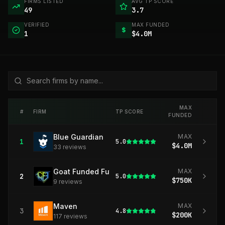
FIRMS LISTED
AVG TP SCORE
49
3.7
VERIFIED
MAX FUNDED
$
1
$4.0M
MAX
#
FIRM
TP SCORE
FUNDED
Blue Guardian
MAX
1
5.0
$4.0M
33
review
s
Goat Funded Futures
MAX
2
5.0
$750K
9
review
s
Maven
MAX
3
4.8
$200K
117
review
s