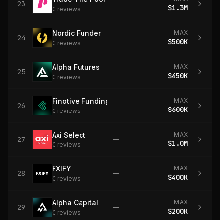
23
—
$1.3M
0
review
s
Nordic Funder
MAX
24
—
$500K
0
review
s
Alpha Futures
MAX
25
—
$450K
0
review
s
Finotive Funding
MAX
26
—
$600K
0
review
s
Axi Select
MAX
27
—
$1.0M
0
review
s
FXIFY
MAX
28
—
$400K
0
review
s
Alpha Capital
MAX
29
—
$200K
0
review
s