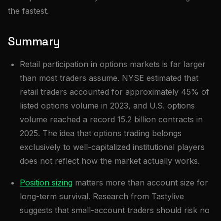
the fastest.
Summary
Retail participation in options markets is far larger
than most traders assume. NYSE estimated that
retail traders accounted for approximately 45% of
listed options volume in 2023, and U.S. options
volume reached a record 15.2 billion contracts in
2025. The idea that options trading belongs
exclusively to well-capitalized institutional players
does not reflect how the market actually works.
Position sizing
matters more than account size for
long-term survival. Research from Tastylive
suggests that small-account traders should risk no