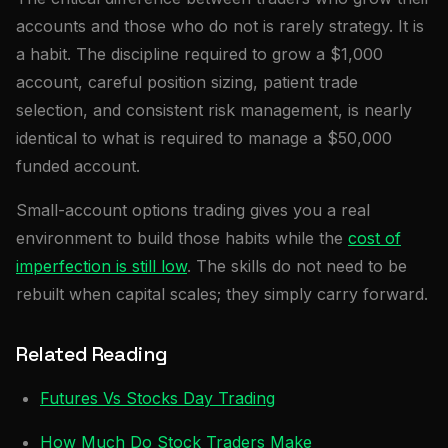
accounts and those who do not is rarely strategy. It is
a habit. The discipline required to grow a $1,000
account, careful position sizing, patient trade
selection, and consistent risk management, is nearly
identical to what is required to manage a $50,000
funded account.
Small-account options trading gives you a real
environment to build those habits while the
cost of
imperfection is still low
. The skills do not need to be
rebuilt when capital scales; they simply carry forward.
Related Reading
Futures Vs Stocks Day Trading
How Much Do Stock Traders Make