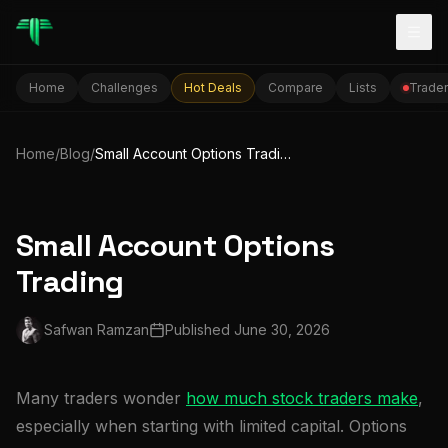
Togg
Home
Challenges
Hot Deals
Compare
Lists
Trader
Home
/
Blog
/
Small Account Options Trading
Small Account Options
Trading
Safwan Ramzan
Published
June 30, 2026
Many traders wonder
how much stock traders make
,
especially when starting with limited capital. Options