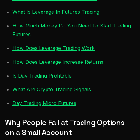
What Is Leverage In Futures Trading
How Much Money Do You Need To Start Trading
Futures
How Does Leverage Trading Work
How Does Leverage Increase Returns
Is Day Trading Profitable
What Are Crypto Trading Signals
Day Trading Micro Futures
Why People Fail at Trading Options
on a Small Account