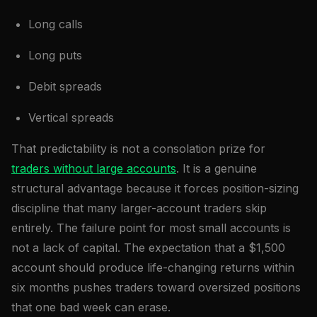
Long calls
Long puts
Debit spreads
Vertical spreads
That predictability is not a consolation prize for
traders without large accounts
. It is a genuine
structural advantage because it forces position-sizing
discipline that many larger-account traders skip
entirely. The failure point for most small accounts is
not a lack of capital. The expectation that a $1,500
account should produce life-changing returns within
six months pushes traders toward oversized positions
that one bad week can erase.