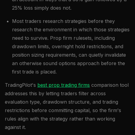
25% loss simply does not.
Most traders research strategies before they
research the environment in which those strategies
need to survive. Prop firm rulesets, including
drawdown limits, overnight hold restrictions, and
position sizing requirements, can quietly invalidate
an otherwise sound options approach before the
first trade is placed.
TradingPilot's
best prop trading firms
comparison tool
addresses this by letting traders filter across
evaluation type, drawdown structure, and trading
restrictions before committing capital, so the firm's
rules align with the strategy rather than working
against it.