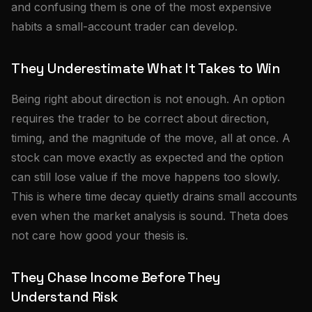
and confusing them is one of the most expensive
habits a small-account trader can develop.
They Underestimate What It Takes to Win
Being right about direction is not enough. An option
requires the trader to be correct about direction,
timing, and the magnitude of the move, all at once. A
stock can move exactly as expected and the option
can still lose value if the move happens too slowly.
This is where time decay quietly drains small accounts
even when the market analysis is sound. Theta does
not care how good your thesis is.
They Chase Income Before They
Understand Risk