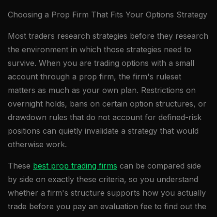
Choosing a Prop Firm That Fits Your Options Strategy
Most traders research strategies before they research
the environment in which those strategies need to
survive. When you are trading options with a small
account through a prop firm, the firm's ruleset
matters as much as your own plan. Restrictions on
overnight holds, bans on certain option structures, or
drawdown rules that do not account for defined-risk
positions can quietly invalidate a strategy that would
otherwise work.
These
best prop trading firms
can be compared side
by side on exactly these criteria, so you understand
whether a firm's structure supports how you actually
trade before you pay an evaluation fee to find out the