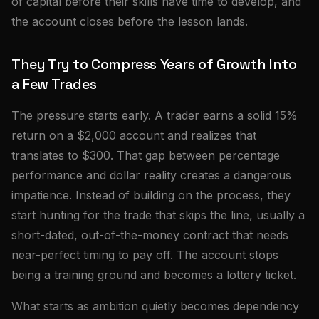
of capital before their skills have time to develop, and
the account closes before the lesson lands.
They Try to Compress Years of Growth Into
a Few Trades
The pressure starts early. A trader earns a solid 15%
return on a $2,000 account and realizes that
translates to $300. That gap between percentage
performance and dollar reality creates a dangerous
impatience. Instead of building on the process, they
start hunting for the trade that skips the line, usually a
short-dated, out-of-the-money contract that needs
near-perfect timing to pay off. The account stops
being a training ground and becomes a lottery ticket.
What starts as ambition quietly becomes dependency