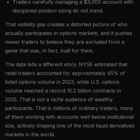
Traders carefully managing a $3,000 account with
disciplined position sizing do not trend.
That visibility gap creates a distorted picture of who
actually participates in options markets, and it pushes
newer traders to believe they are excluded from a
game that was, in fact, built for them.
The data tells a different story. NYSE estimated that
retail traders accounted for approximately 45% of
listed options volume in 2023, while U.S. options
volume reached a record 15.2 billion contracts in
2025. That is not a niche audience of wealthy
participants. That is millions of ordinary traders, many
of them working with accounts well below institutional
size, actively shaping one of the most liquid derivatives
markets in the world.