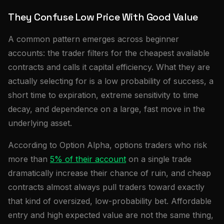
They Confuse Low Price With Good Value
A common pattern emerges across beginner
accounts: the trader filters for the cheapest available
contracts and calls it capital efficiency. What they are
actually selecting for is a low probability of success, a
short time to expiration, extreme sensitivity to time
decay, and dependence on a large, fast move in the
underlying asset.
According to Option Alpha, options traders who risk
more than
5% of their account
on a single trade
dramatically increase their chance of ruin, and cheap
contracts almost always pull traders toward exactly
that kind of oversized, low-probability bet. Affordable
entry and high expected value are not the same thing,