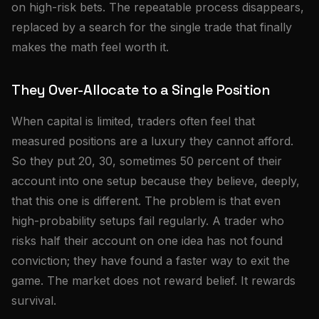
on high-risk bets. The repeatable process disappears,
replaced by a search for the single trade that finally
makes the math feel worth it.
They Over-Allocate to a Single Position
When capital is limited, traders often feel that
measured positions are a luxury they cannot afford.
So they put 20, 30, sometimes 50 percent of their
account into one setup because they believe, deeply,
that this one is different. The problem is that even
high-probability setups fail regularly. A trader who
risks half their account on one idea has not found
conviction; they have found a faster way to exit the
game. The market does not reward belief. It rewards
survival.