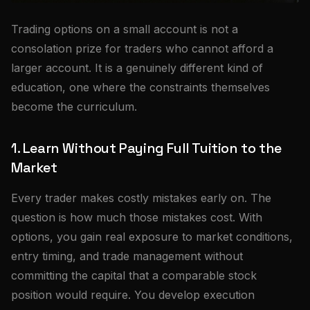
Trading options on a small account is not a
consolation prize for traders who cannot afford a
larger account. It is a genuinely different kind of
education, one where the constraints themselves
become the curriculum.
1. Learn Without Paying Full Tuition to the
Market
Every trader makes costly mistakes early on. The
question is how much those mistakes cost. With
options, you gain real exposure to market conditions,
entry timing, and trade management without
committing the capital that a comparable stock
position would require. You develop execution