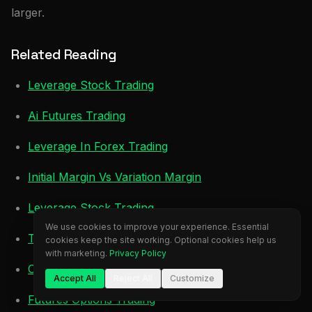
larger.
Related Reading
Leverage Stock Trading
Ai Futures Trading
Leverage In Forex Trading
Initial Margin Vs Variation Margin
Leverage Stock Trading
We use cookies to improve your experience. Essential
Trading Futures Vs Stocks
cookies keep the site working. Optional cookies help us
with marketing.
Privacy Policy
Crypto Trading Profit
Accept All
Reject All
Customize
Futures Options Trading