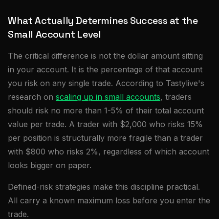
What Actually Determines Success at the
Small Account Level
The critical difference is not the dollar amount sitting
in your account. It is the percentage of that account
you risk on any single trade. According to Tastylive's
research on
scaling up in small accounts
, traders
should risk no more than 1-5% of their total account
value per trade. A trader with $2,000 who risks 15%
per position is structurally more fragile than a trader
with $800 who risks 2%, regardless of which account
looks bigger on paper.
Defined-risk strategies make this discipline practical.
All carry a known maximum loss before you enter the
trade.