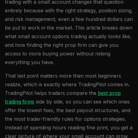
trading with a small account changes that question
entirely because with the right strategy, position sizing,
and risk management, even a few hundred dollars can
be put to work in the market. This article breaks down
what small account options trading actually looks like,
and how finding the right prop firm can give you
access to more buying power without risking
everything you have.
That last point matters more than most beginners
realize, which is exactly where TradingPilot comes in.
TradingPilot helps traders compare the
best prop
trading firms
side by side, so you can see which ones
offer the lowest fees, the best payout structures, and
the most trader-friendly rules for options strategies.
Instead of spending hours reading fine print, you get a
clear picture of where your small account can grow