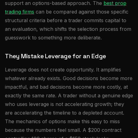
support an options-based approach. The
best prop
trading firms
can be compared against those specific
structural criteria before a trader commits capital to
an evaluation, which shifts the selection process from
guesswork to something more deliberate.
They Mistake Leverage for an Edge
Leverage does not create opportunity. It amplifies
whatever already exists. Good decisions become more
impactful, and bad decisions become more costly, at
exactly the same rate. A trader without a genuine edge
who uses leverage is not accelerating growth; they
are accelerating the timeline to a depleted account.
The mechanics of options make this easy to miss
because the numbers feel small. A $200 contract