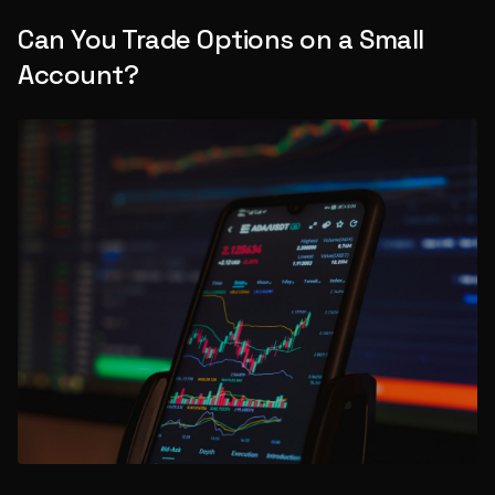
Can You Trade Options on a Small
Account?