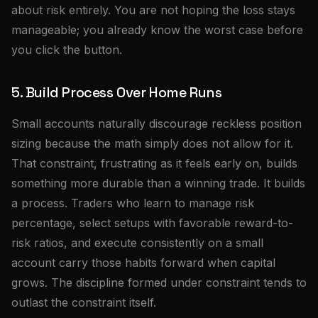
about risk entirely. You are not hoping the loss stays
manageable; you already know the worst case before
you click the button.
5. Build Process Over Home Runs
Small accounts naturally discourage reckless position
sizing because the math simply does not allow for it.
That constraint, frustrating as it feels early on, builds
something more durable than a winning trade. It builds
a process. Traders who learn to manage risk
percentage, select setups with favorable reward-to-
risk ratios, and execute consistently on a small
account carry those habits forward when capital
grows. The discipline formed under constraint tends to
outlast the constraint itself.