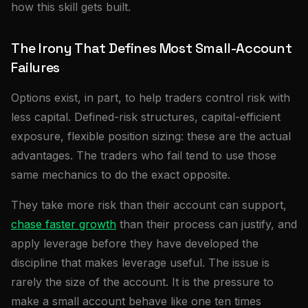
how this skill gets built.
The Irony That Defines Most Small-Account
Failures
Options exist, in part, to help traders control risk with
less capital. Defined-risk structures, capital-efficient
exposure, flexible position sizing: these are the actual
advantages. The traders who fail tend to use those
same mechanics to do the exact opposite.
They take more risk than their account can support,
chase faster growth
than their process can justify, and
apply leverage before they have developed the
discipline that makes leverage useful. The issue is
rarely the size of the account. It is the pressure to
make a small account behave like one ten times