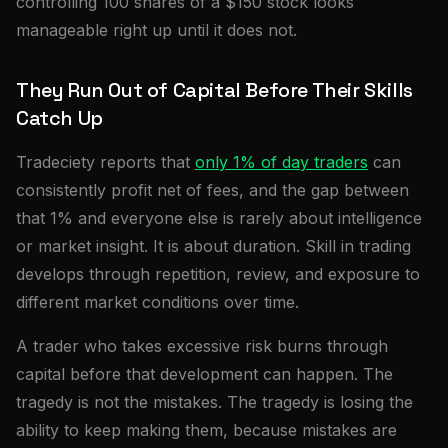
controlling 100 shares of a $150 stock looks
manageable right up until it does not.
They Run Out of Capital Before Their Skills
Catch Up
Tradeciety reports that
only 1% of day traders
can
consistently profit net of fees, and the gap between
that 1% and everyone else is rarely about intelligence
or market insight. It is about duration. Skill in trading
develops through repetition, review, and exposure to
different market conditions over time.
A trader who takes excessive risk burns through
capital before that development can happen. The
tragedy is not the mistakes. The tragedy is losing the
ability to keep making them, because mistakes are