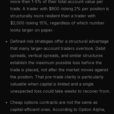
more than 1-5% of their total account value per
trade. A trader with $800 risking 2% per position is
structurally more resilient than a trader with
$2,000 risking 15%, regardless of which number
looks larger on paper.
Defined-risk strategies offer a structural advantage
that many larger-account traders overlook. Debit
spreads, vertical spreads, and similar structures
establish the maximum possible loss before the
trade is placed, not after the market moves against
the position. That pre-trade clarity is particularly
valuable when capital is limited and a single
unexpected loss could take weeks to recover from.
Cheap options contracts are not the same as
capital-efficient ones. According to Option Alpha,