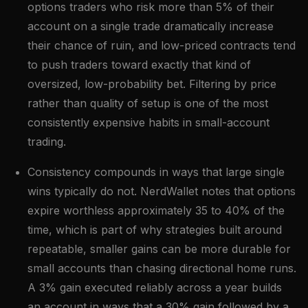
options traders who risk more than 5% of their
account on a single trade dramatically increase
their chance of ruin, and low-priced contracts tend
to push traders toward exactly that kind of
oversized, low-probability bet. Filtering by price
rather than quality of setup is one of the most
consistently expensive habits in small-account
trading.
Consistency compounds in ways that large single
wins typically do not. NerdWallet notes that options
expire worthless approximately 35 to 40% of the
time, which is part of why strategies built around
repeatable, smaller gains can be more durable for
small accounts than chasing directional home runs.
A 3% gain executed reliably across a year builds
an account in ways that a 30% gain followed by a