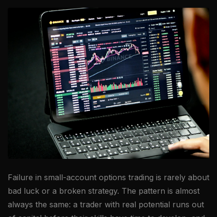
Failure in small-account options trading is rarely about
bad luck or a broken strategy. The pattern is almost
always the same: a trader with real potential runs out