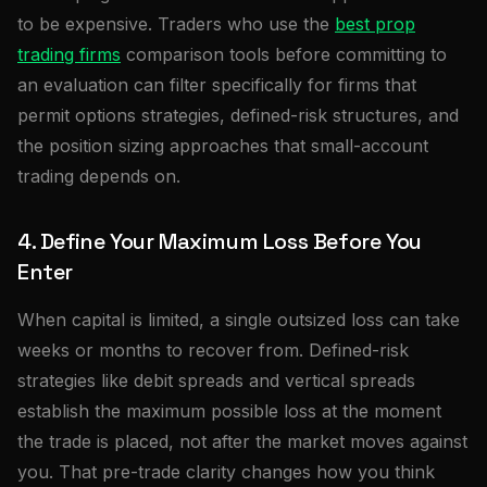
to be expensive. Traders who use the
best prop
trading firms
comparison tools before committing to
an evaluation can filter specifically for firms that
permit options strategies, defined-risk structures, and
the position sizing approaches that small-account
trading depends on.
4. Define Your Maximum Loss Before You
Enter
When capital is limited, a single outsized loss can take
weeks or months to recover from. Defined-risk
strategies like debit spreads and vertical spreads
establish the maximum possible loss at the moment
the trade is placed, not after the market moves against
you. That pre-trade clarity changes how you think