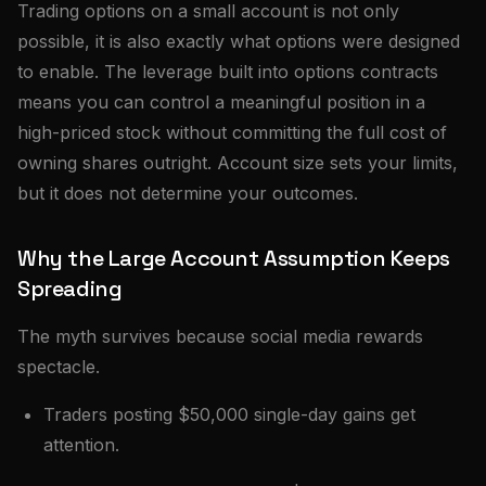
Trading options on a small account is not only
possible, it is also exactly what options were designed
to enable. The leverage built into options contracts
means you can control a meaningful position in a
high-priced stock without committing the full cost of
owning shares outright. Account size sets your limits,
but it does not determine your outcomes.
Why the Large Account Assumption Keeps
Spreading
The myth survives because social media rewards
spectacle.
Traders posting $50,000 single-day gains get
attention.