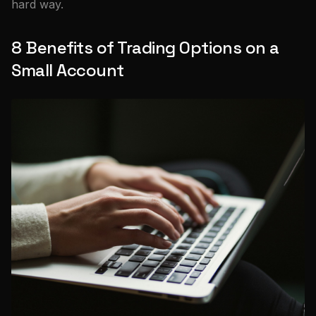
hard way.
8 Benefits of Trading Options on a
Small Account