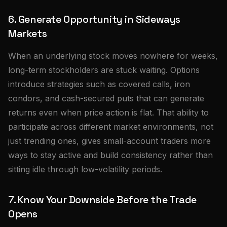
6. Generate Opportunity in Sideways
Markets
When an underlying stock moves nowhere for weeks,
long-term stockholders are stuck waiting. Options
introduce strategies such as covered calls, iron
condors, and cash-secured puts that can generate
returns even when price action is flat. That ability to
participate across different market environments, not
just trending ones, gives small-account traders more
ways to stay active and build consistency rather than
sitting idle through low-volatility periods.
7. Know Your Downside Before the Trade
Opens