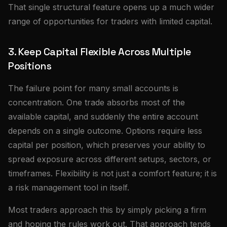
That single structural feature opens up a much wider
range of opportunities for traders with limited capital.
3. Keep Capital Flexible Across Multiple
Positions
The failure point for many small accounts is
concentration. One trade absorbs most of the
available capital, and suddenly the entire account
depends on a single outcome. Options require less
capital per position, which preserves your ability to
spread exposure across different setups, sectors, or
timeframes. Flexibility is not just a comfort feature; it is
a risk management tool in itself.
Most traders approach this by simply picking a firm
and hoping the rules work out. That approach tends