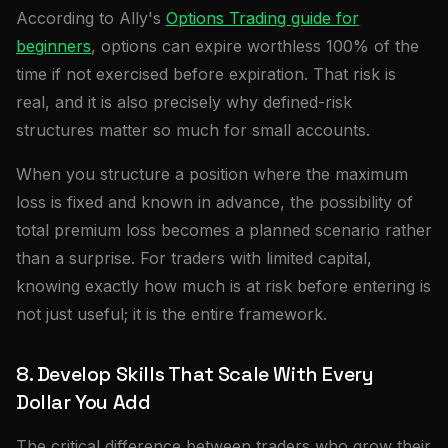
According to Ally's
Options Trading guide for
beginners
, options can expire worthless 100% of the
time if not exercised before expiration. That risk is
real, and it is also precisely why defined-risk
structures matter so much for small accounts.
When you structure a position where the maximum
loss is fixed and known in advance, the possibility of
total premium loss becomes a planned scenario rather
than a surprise. For traders with limited capital,
knowing exactly how much is at risk before entering is
not just useful; it is the entire framework.
8. Develop Skills That Scale With Every
Dollar You Add
The critical difference between traders who grow their