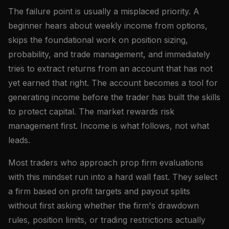
The failure point is usually a misplaced priority. A
beginner hears about weekly income from options,
skips the foundational work on position sizing,
probability, and trade management, and immediately
tries to extract returns from an account that has not
yet earned that right. The account becomes a tool for
generating income before the trader has built the skills
to protect capital. The market rewards risk
management first. Income is what follows, not what
leads.
Most traders who approach prop firm evaluations
with this mindset run into a hard wall fast. They select
a firm based on profit targets and payout splits
without first asking whether the firm's drawdown
rules, position limits, or trading restrictions actually