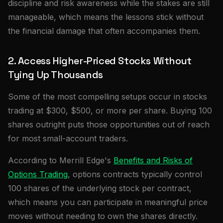
discipline and risk awareness while the stakes are still
manageable, which means the lessons stick without
the financial damage that often accompanies them.
2. Access Higher-Priced Stocks Without
Tying Up Thousands
Some of the most compelling setups occur in stocks
trading at $300, $500, or more per share. Buying 100
shares outright puts those opportunities out of reach
for most small-account traders.
According to Merrill Edge's
Benefits and Risks of
Options Trading
, options contracts typically control
100 shares of the underlying stock per contract,
which means you can participate in meaningful price
moves without needing to own the shares directly.